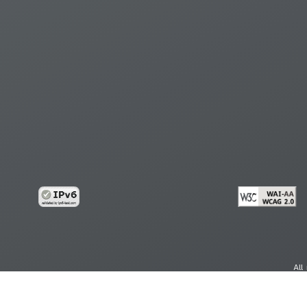
All
cy
Copy