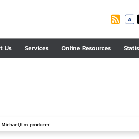
A
t Us
Services
Online Resources
Statis