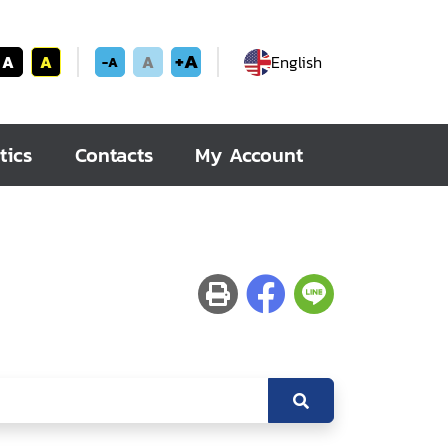
+A
A
A
A
English
-A
tics
Contacts
My Account