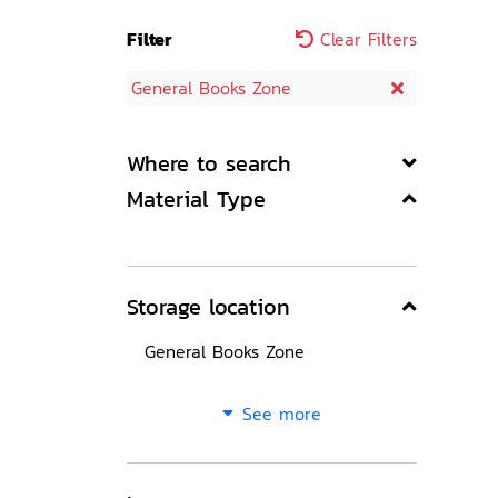
Filter
Clear Filters
General Books Zone
Where to search
Material Type
Storage location
General Books Zone
See more