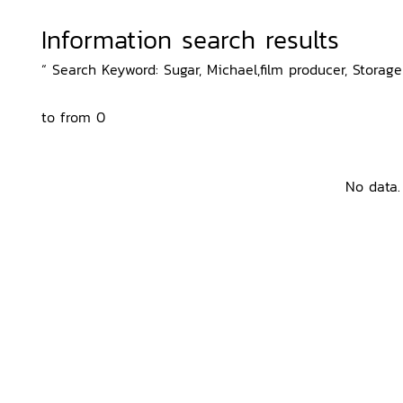
Information search results
“ Search Keyword: Sugar, Michael,film producer, Storage
to from 0
No data.