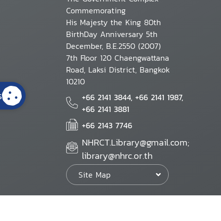
Commemorating
His Majesty the King 80th
BirthDay Anniversary 5th
December, B.E.2550 (2007)
7th Floor 120 Chaengwattana
Road, Laksi District, Bangkok
10210
s
+66 2141 3844, +66 2141 1987,
+66 2141 3881
+66 2143 7746
NHRCT.Library@gmail.com;
library@nhrc.or.th
Site Map
Website Policy
Security Policy
Personal Information Protection Poli