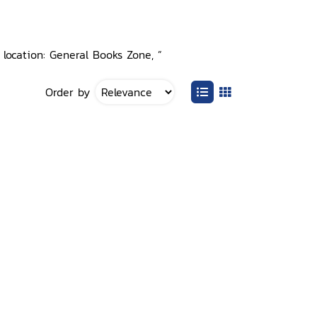
 location: General Books Zone, ”
Order by