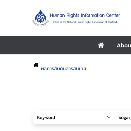
Abou
ผลการสืบค้นสารสนเทศ