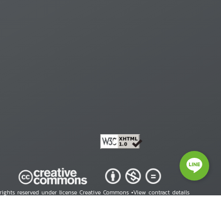
 rights reserved under license Creative Commons •
View contract details
right © 2026 Human Rights Information Center. All Rights Reserved.