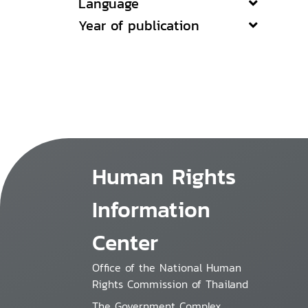
Language
Year of publication
Human Rights
Information
Center
Office of the National Human
Rights Commission of Thailand
The Government Complex