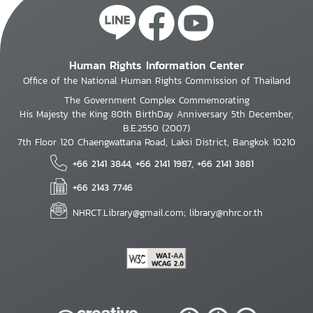
Human Rights Information Center
Office of the National Human Rights Commission of Thailand
The Government Complex Commemorating
His Majesty the King 80th BirthDay Anniversary 5th December,
B.E.2550 (2007)
7th Floor 120 Chaengwattana Road, Laksi District, Bangkok 10210
+66 2141 3844, +66 2141 1987, +66 2141 3881
+66 2143 7746
NHRCT.Library@gmail.com; library@nhrc.or.th