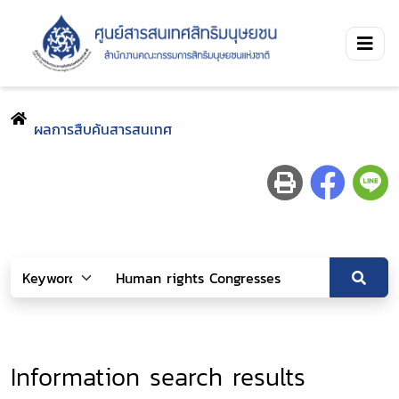
ผลการสืบค้นสารสนเทศ
Information search results