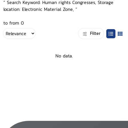
“ Search Keyword: Human rights Congresses, Storage
location: Electronic Material Zone, ”
to from 0
Filter
No data.