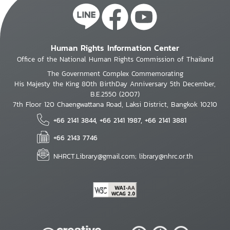
Human Rights Information Center
Office of the National Human Rights Commission of Thailand
The Government Complex Commemorating
His Majesty the King 80th BirthDay Anniversary 5th December,
B.E.2550 (2007)
7th Floor 120 Chaengwattana Road, Laksi District, Bangkok 10210
+66 2141 3844, +66 2141 1987, +66 2141 3881
+66 2143 7746
NHRCT.Library@gmail.com; library@nhrc.or.th