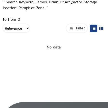
“ Search Keyword: James, Brian D^'Arcy,actor, Storage
location: Pamphlet Zone, ”
to from 0
Filter
No data.