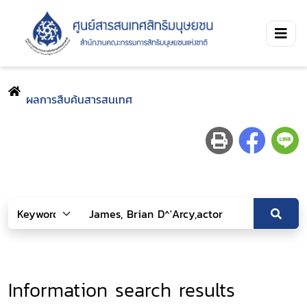
ผลการสืบค้นสารสนเทศ
Information search results