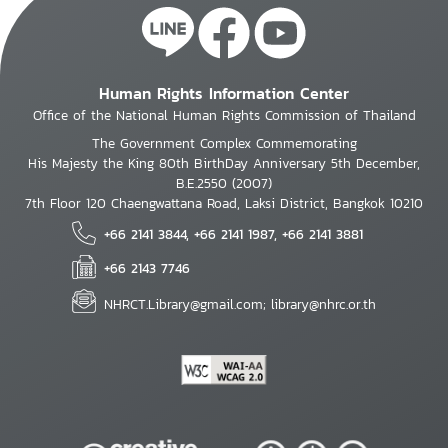
Human Rights Information Center
Office of the National Human Rights Commission of Thailand
The Government Complex Commemorating
His Majesty the King 80th BirthDay Anniversary 5th December,
B.E.2550 (2007)
7th Floor 120 Chaengwattana Road, Laksi District, Bangkok 10210
+66 2141 3844, +66 2141 1987, +66 2141 3881
+66 2143 7746
NHRCT.Library@gmail.com; library@nhrc.or.th