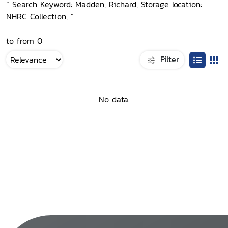
“ Search Keyword: Madden, Richard, Storage location:
NHRC Collection, ”
to from 0
Filter
No data.