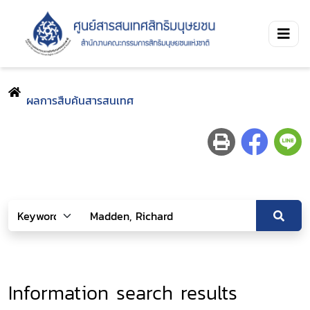
ผลการสืบค้นสารสนเทศ
Information search results