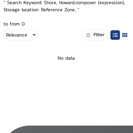
“ Search Keyword: Shore, Howard,composer (expression),
Storage location: Reference Zone, ”
to from 0
Filter
No data.