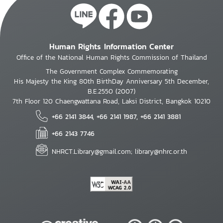
Human Rights Information Center
Office of the National Human Rights Commission of Thailand
The Government Complex Commemorating
His Majesty the King 80th BirthDay Anniversary 5th December,
B.E.2550 (2007)
7th Floor 120 Chaengwattana Road, Laksi District, Bangkok 10210
+66 2141 3844, +66 2141 1987, +66 2141 3881
+66 2143 7746
NHRCT.Library@gmail.com; library@nhrc.or.th