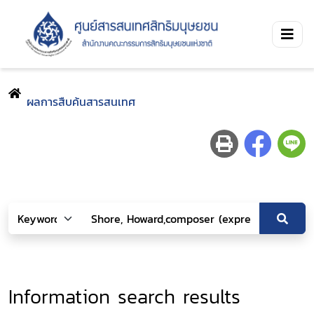
ผลการสืบค้นสารสนเทศ
Information search results