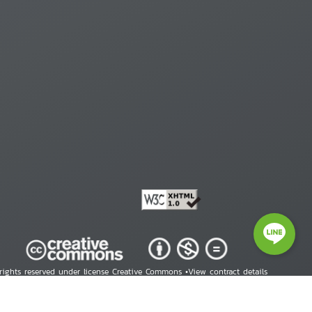
 rights reserved under license Creative Commons •
View contract details
right © 2026 Human Rights Information Center. All Rights Reserved.