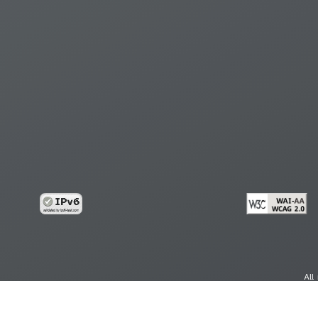
All
cy
Copy