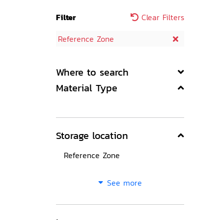
Filter
Clear Filters
Reference Zone
Where to search
Material Type
Storage location
Reference Zone
See more