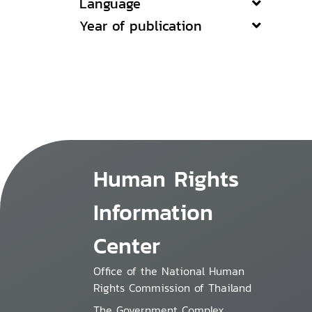
Language
Year of publication
Human Rights
Information
Center
Office of the National Human
Rights Commission of Thailand
The Government Complex