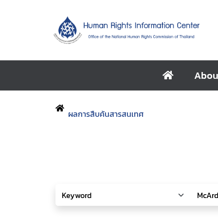
Abou
ผลการสืบค้นสารสนเทศ