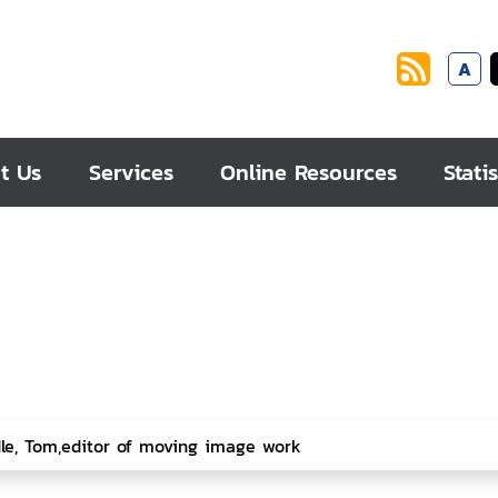
A
t Us
Services
Online Resources
Statis