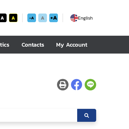
+A
A
A
A
English
-A
tics
Contacts
My Account