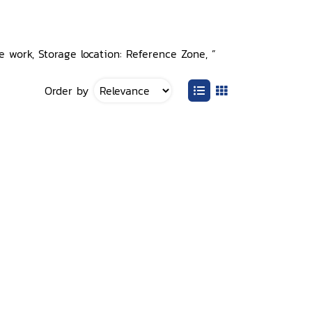
 work, Storage location: Reference Zone, ”
Order by