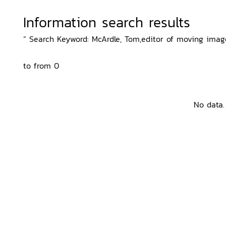
Information search results
“ Search Keyword: McArdle, Tom,editor of moving image
to from 0
No data.