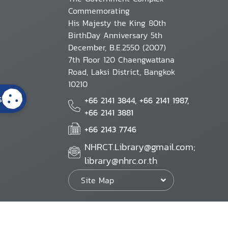
Commemorating
His Majesty the King 80th
BirthDay Anniversary 5th
December, B.E.2550 (2007)
7th Floor 120 Chaengwattana
Road, Laksi District, Bangkok
10210
s
+66 2141 3844, +66 2141 1987,
+66 2141 3881
+66 2143 7746
NHRCT.Library@gmail.com;
library@nhrc.or.th
Site Map
Website Policy
Security Policy
Personal Information Protection Poli