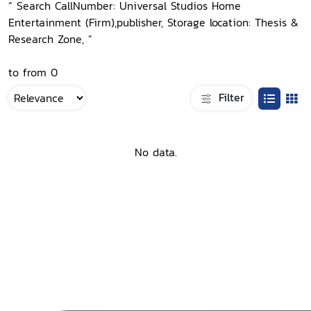
“ Search CallNumber: Universal Studios Home
Entertainment (Firm),publisher, Storage location: Thesis &
Research Zone, ”
to from 0
Filter
No data.