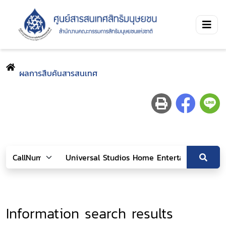
ผลการสืบค้นสารสนเทศ
Information search results