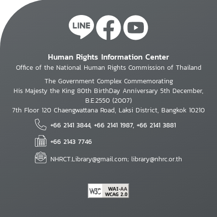
Human Rights Information Center
Office of the National Human Rights Commission of Thailand
The Government Complex Commemorating
His Majesty the King 80th BirthDay Anniversary 5th December,
B.E.2550 (2007)
7th Floor 120 Chaengwattana Road, Laksi District, Bangkok 10210
+66 2141 3844, +66 2141 1987, +66 2141 3881
+66 2143 7746
NHRCT.Library@gmail.com; library@nhrc.or.th