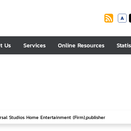
A
t Us
Services
Online Resources
Statis