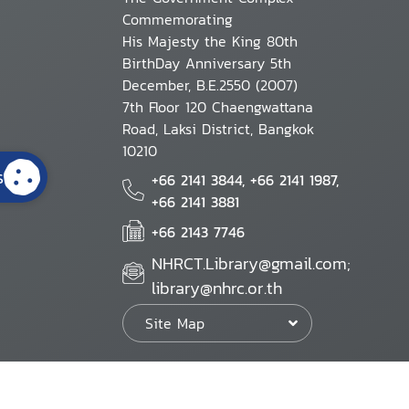
Commemorating
His Majesty the King 80th
BirthDay Anniversary 5th
December, B.E.2550 (2007)
7th Floor 120 Chaengwattana
Road, Laksi District, Bangkok
10210
s
+66 2141 3844, +66 2141 1987,
+66 2141 3881
+66 2143 7746
NHRCT.Library@gmail.com;
library@nhrc.or.th
Site Map
Website Policy
Security Policy
Personal Information Protection Poli