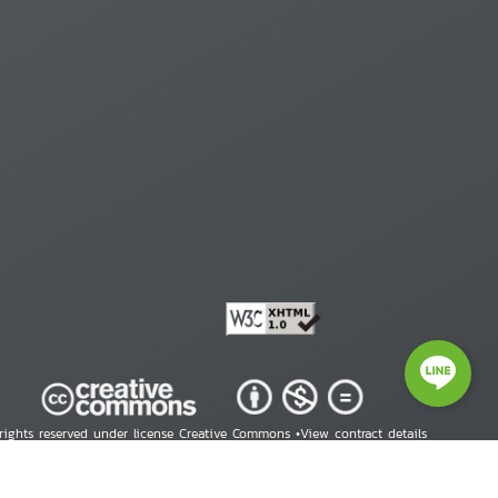
 rights reserved under license Creative Commons •
View contract details
right © 2026 Human Rights Information Center. All Rights Reserved.