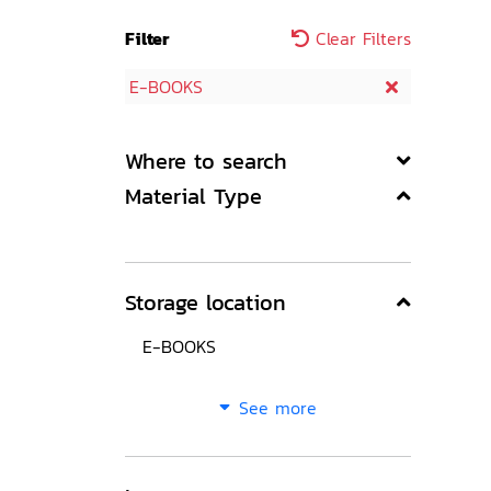
Filter
Clear Filters
E-BOOKS
Where to search
Material Type
Storage location
E-BOOKS
See more