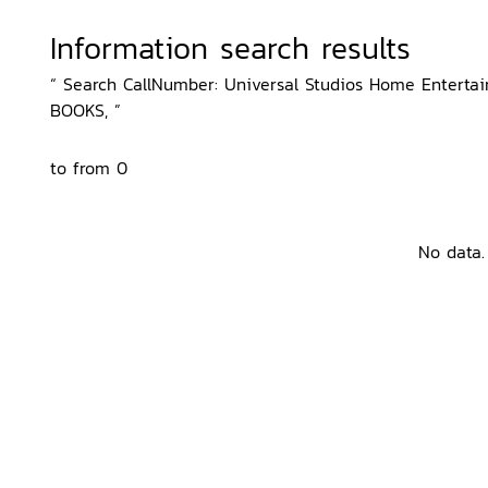
Information search results
“ Search CallNumber: Universal Studios Home Entertainm
BOOKS, ”
to from 0
No data.