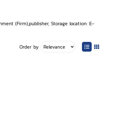
ent (Firm),publisher, Storage location: E-
Order by