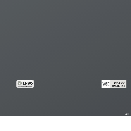
All
cy
Copy