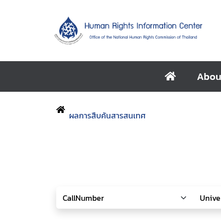
Abou
ผลการสืบค้นสารสนเทศ