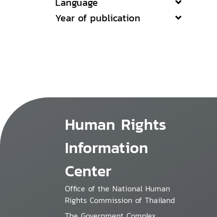
Language
Year of publication
Human Rights
Information
Center
Office of the National Human
Rights Commission of Thailand
The Government Complex