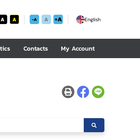
+A
A
A
A
English
-A
tics
Contacts
My Account