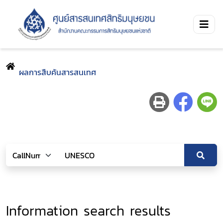
ผลการสืบค้นสารสนเทศ
Information search results