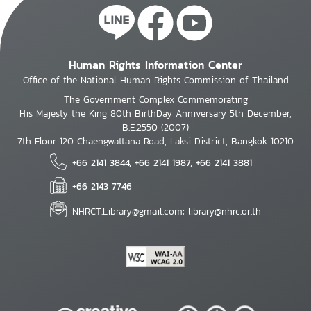
Human Rights Information Center
Office of the National Human Rights Commission of Thailand
The Government Complex Commemorating
His Majesty the King 80th BirthDay Anniversary 5th December,
B.E.2550 (2007)
7th Floor 120 Chaengwattana Road, Laksi District, Bangkok 10210
+66 2141 3844, +66 2141 1987, +66 2141 3881
+66 2143 7746
NHRCT.Library@gmail.com; library@nhrc.or.th