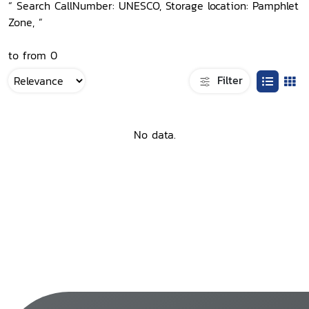
“ Search CallNumber: UNESCO, Storage location: Pamphlet
Zone, ”
to from 0
Filter
No data.