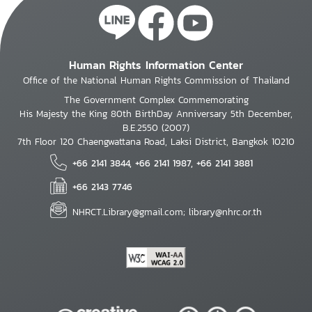
Human Rights Information Center
Office of the National Human Rights Commission of Thailand
The Government Complex Commemorating
His Majesty the King 80th BirthDay Anniversary 5th December,
B.E.2550 (2007)
7th Floor 120 Chaengwattana Road, Laksi District, Bangkok 10210
+66 2141 3844, +66 2141 1987, +66 2141 3881
+66 2143 7746
NHRCT.Library@gmail.com; library@nhrc.or.th