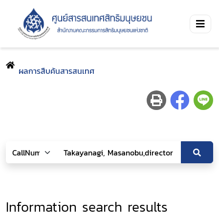
ผลการสืบค้นสารสนเทศ
Information search results