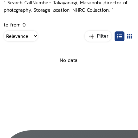
“ Search CallNumber: Takayanagi, Masanobu,director of
photography, Storage location: NHRC Collection, ”
to from 0
Filter
No data.