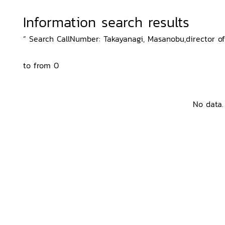
Information search results
“ Search CallNumber: Takayanagi, Masanobu,director of 
to from 0
No data.