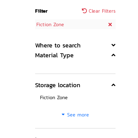
Filter
Clear Filters
Fiction Zone
Where to search
Material Type
Storage location
Fiction Zone
See more