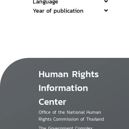
Language
Year of publication
Human Rights
Information
Center
Office of the National Human
Rights Commission of Thailand
The Government Complex