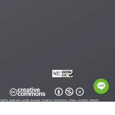
 rights reserved under license Creative Commons •
View contract details
right © 2026 Human Rights Information Center. All Rights Reserved.