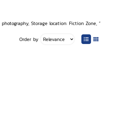
photography, Storage location: Fiction Zone, ”
Order by