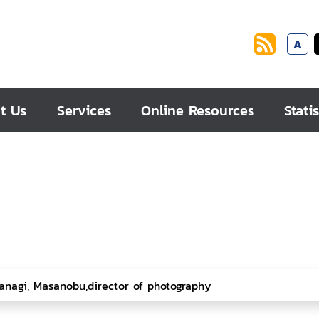
A
t Us
Services
Online Resources
Statis