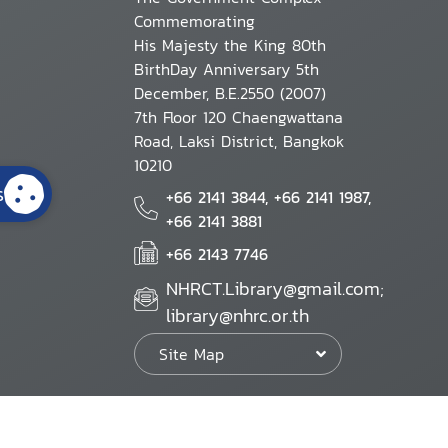
Commemorating
His Majesty the King 80th
BirthDay Anniversary 5th
December, B.E.2550 (2007)
7th Floor 120 Chaengwattana
Road, Laksi District, Bangkok
10210
s
+66 2141 3844, +66 2141 1987,
+66 2141 3881
+66 2143 7746
NHRCT.Library@gmail.com;
library@nhrc.or.th
Site Map
Website Policy
Security Policy
Personal Information Protection Poli