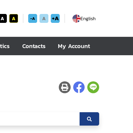
+A
A
A
A
English
-A
tics
Contacts
My Account