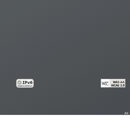
All
cy
Copy