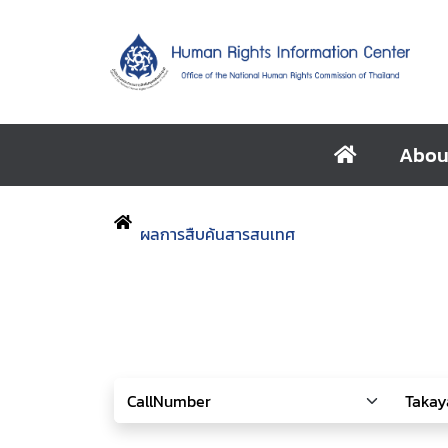
Abou
ผลการสืบค้นสารสนเทศ