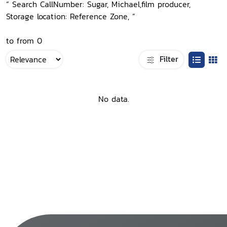
“ Search CallNumber: Sugar, Michael,film producer,
Storage location: Reference Zone, ”
to from 0
Filter
No data.