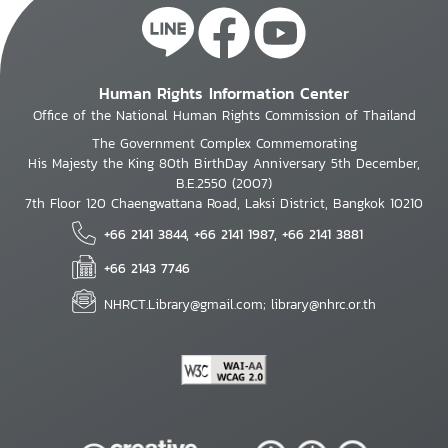
Human Rights Information Center
Office of the National Human Rights Commission of Thailand
The Government Complex Commemorating
His Majesty the King 80th BirthDay Anniversary 5th December,
B.E.2550 (2007)
7th Floor 120 Chaengwattana Road, Laksi District, Bangkok 10210
+66 2141 3844, +66 2141 1987, +66 2141 3881
+66 2143 7746
NHRCT.Library@gmail.com; library@nhrc.or.th