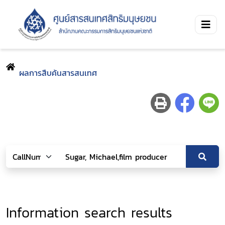
ผลการสืบค้นสารสนเทศ
Information search results