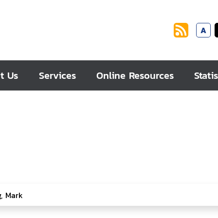
A
t Us
Services
Online Resources
Statis