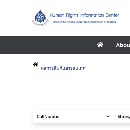
Abou
ผลการสืบค้นสารสนเทศ