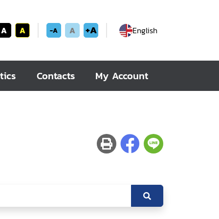
+A
A
A
A
English
-A
tics
Contacts
My Account