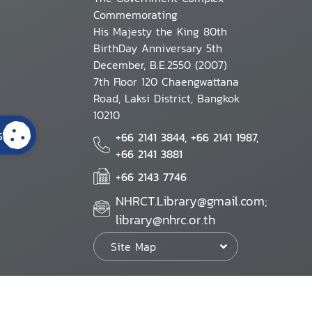
Commemorating
His Majesty the King 80th
BirthDay Anniversary 5th
December, B.E.2550 (2007)
7th Floor 120 Chaengwattana
Road, Laksi District, Bangkok
10210
s
+66 2141 3844, +66 2141 1987,
+66 2141 3881
+66 2143 7746
NHRCT.Library@gmail.com;
library@nhrc.or.th
Site Map
Website Policy
Security Policy
Personal Information Protection Poli