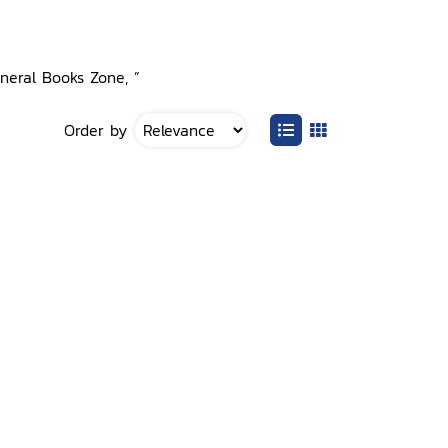
eneral Books Zone, ”
Order by