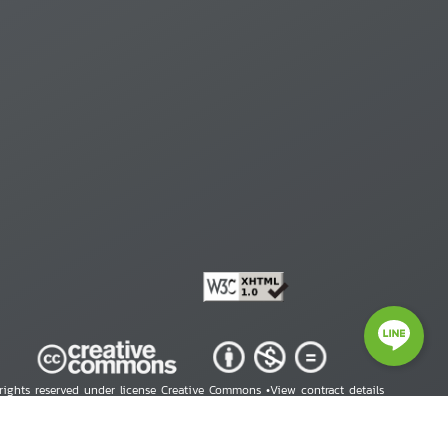
 rights reserved under license Creative Commons •
View contract details
right © 2026 Human Rights Information Center. All Rights Reserved.