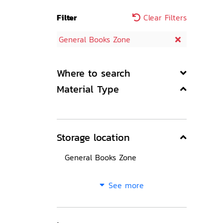
Filter
Clear Filters
General Books Zone
Where to search
Material Type
Storage location
General Books Zone
See more