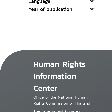
Language
Year of publication
Human Rights
Information
Center
Office of the National Human
Rights Commission of Thailand
The Government Complex