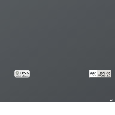
All
cy
Copy