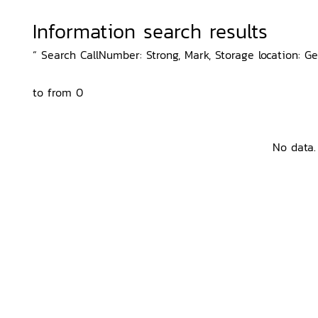
Information search results
“ Search CallNumber: Strong, Mark, Storage location: G
to from 0
No data.