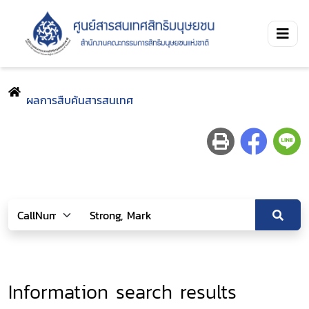
ผลการสืบค้นสารสนเทศ
Information search results