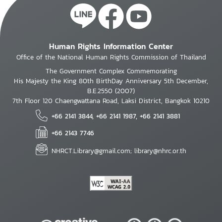
Human Rights Information Center
Office of the National Human Rights Commission of Thailand
The Government Complex Commemorating
His Majesty the King 80th BirthDay Anniversary 5th December,
B.E.2550 (2007)
7th Floor 120 Chaengwattana Road, Laksi District, Bangkok 10210
+66 2141 3844, +66 2141 1987, +66 2141 3881
+66 2143 7746
NHRCT.Library@gmail.com; library@nhrc.or.th