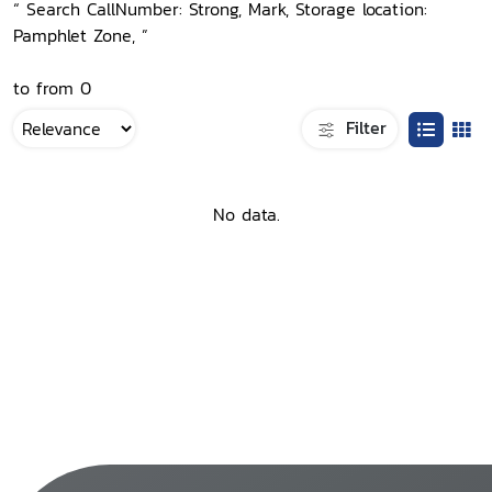
“ Search CallNumber: Strong, Mark, Storage location:
Pamphlet Zone, ”
to from 0
Filter
No data.