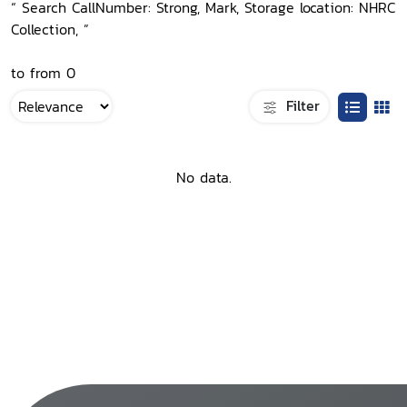
“ Search CallNumber: Strong, Mark, Storage location: NHRC
Collection, ”
to from 0
Filter
No data.