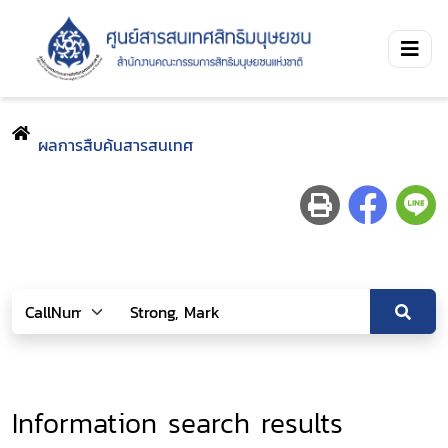
ผลการสืบค้นสารสนเทศ
Information search results