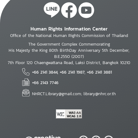
Human Rights Information Center
Office of the National Human Rights Commission of Thailand
The Government Complex Commemorating
His Majesty the King 80th BirthDay Anniversary 5th December,
B.E.2550 (2007)
7th Floor 120 Chaengwattana Road, Laksi District, Bangkok 10210
+66 2141 3844, +66 2141 1987, +66 2141 3881
+66 2143 7746
NHRCT.Library@gmail.com; library@nhrc.or.th