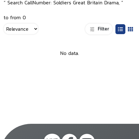
“ Search CallNumber: Soldiers Great Britain Drama, ”
to from 0
Filter
No data.