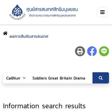
ผลการสืบค้นสารสนเทศ
Information search results