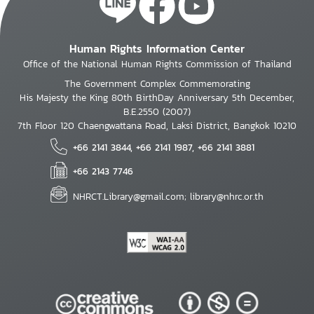
Human Rights Information Center
Office of the National Human Rights Commission of Thailand
The Government Complex Commemorating
His Majesty the King 80th BirthDay Anniversary 5th December,
B.E.2550 (2007)
7th Floor 120 Chaengwattana Road, Laksi District, Bangkok 10210
+66 2141 3844, +66 2141 1987, +66 2141 3881
+66 2143 7746
NHRCT.Library@gmail.com; library@nhrc.or.th