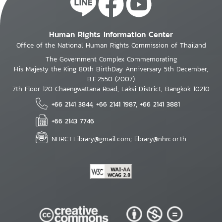
Human Rights Information Center
Office of the National Human Rights Commission of Thailand
The Government Complex Commemorating
His Majesty the King 80th BirthDay Anniversary 5th December,
B.E.2550 (2007)
7th Floor 120 Chaengwattana Road, Laksi District, Bangkok 10210
+66 2141 3844, +66 2141 1987, +66 2141 3881
+66 2143 7746
NHRCT.Library@gmail.com; library@nhrc.or.th