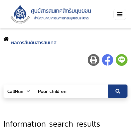
ผลการสืบค้นสารสนเทศ
Information search results