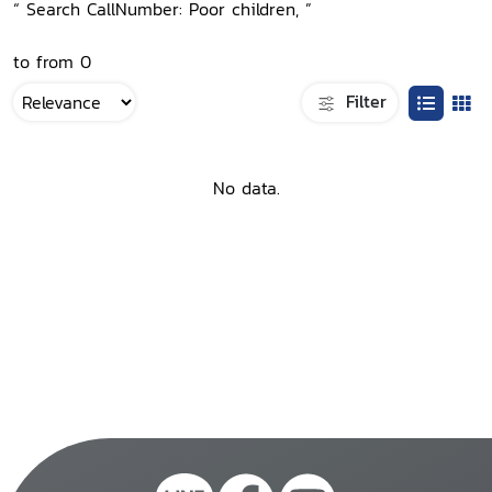
“ Search CallNumber: Poor children, ”
to from 0
Filter
No data.