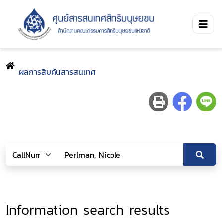
ผลการสืบค้นสารสนเทศ
Information search results