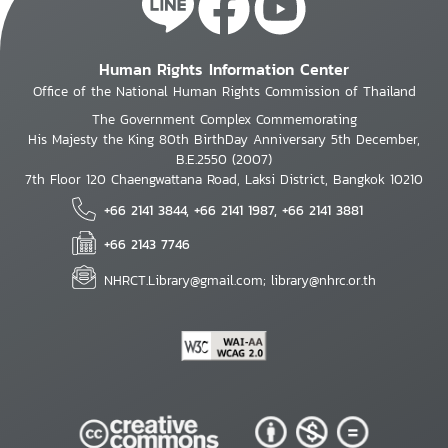
Human Rights Information Center
Office of the National Human Rights Commission of Thailand
The Government Complex Commemorating
His Majesty the King 80th BirthDay Anniversary 5th December,
B.E.2550 (2007)
7th Floor 120 Chaengwattana Road, Laksi District, Bangkok 10210
+66 2141 3844, +66 2141 1987, +66 2141 3881
+66 2143 7746
NHRCT.Library@gmail.com; library@nhrc.or.th