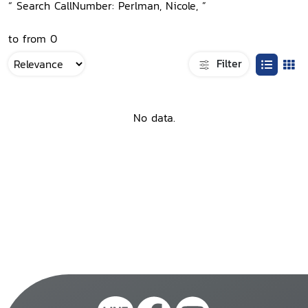
“ Search CallNumber: Perlman, Nicole, ”
to from 0
Filter
No data.