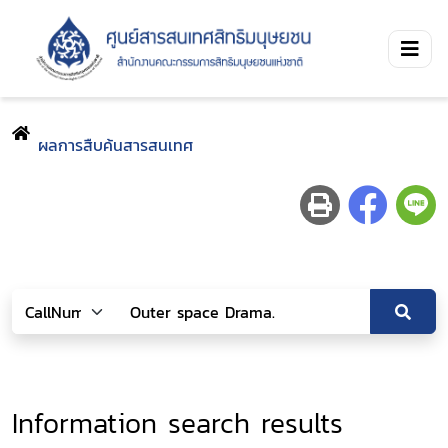
ผลการสืบค้นสารสนเทศ
Information search results