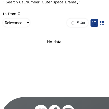
“ Search CallNumber: Outer space Drama., ”
to from 0
Filter
No data.