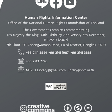
Human Rights Information Center
Office of the National Human Rights Commission of Thailand
The Government Complex Commemorating
His Majesty the King 80th BirthDay Anniversary 5th December,
B.E.2550 (2007)
7th Floor 120 Chaengwattana Road, Laksi District, Bangkok 10210
+66 2141 3844, +66 2141 1987, +66 2141 3881
+66 2143 7746
NHRCT.Library@gmail.com; library@nhrc.or.th