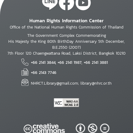
Human Rights Information Center
Office of the National Human Rights Commission of Thailand
The Government Complex Commemorating
His Majesty the King 80th BirthDay Anniversary 5th December,
B.E.2550 (2007)
7th Floor 120 Chaengwattana Road, Laksi District, Bangkok 10210
+66 2141 3844, +66 2141 1987, +66 2141 3881
+66 2143 7746
NHRCT.Library@gmail.com; library@nhrc.or.th