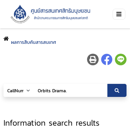
ผลการสืบค้นสารสนเทศ
Information search results