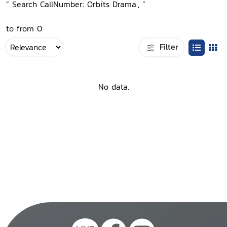
“ Search CallNumber: Orbits Drama., ”
to from 0
Filter
No data.