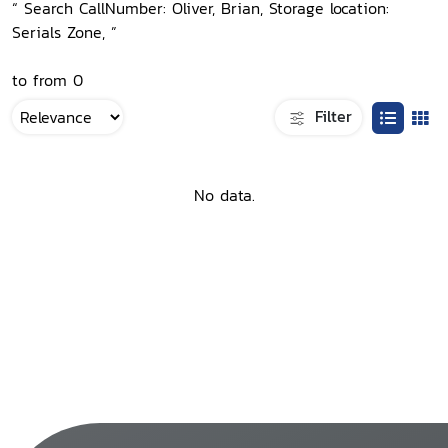
“ Search CallNumber: Oliver, Brian, Storage location:
Serials Zone, ”
to from 0
Filter
No data.