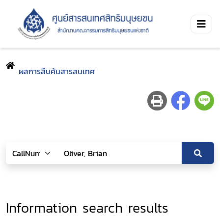
ผลการสืบค้นสารสนเทศ
Information search results