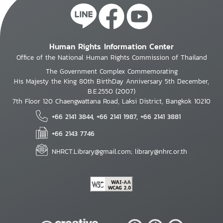
Human Rights Information Center
Office of the National Human Rights Commission of Thailand
The Government Complex Commemorating
His Majesty the King 80th BirthDay Anniversary 5th December,
B.E.2550 (2007)
7th Floor 120 Chaengwattana Road, Laksi District, Bangkok 10210
+66 2141 3844, +66 2141 1987, +66 2141 3881
+66 2143 7746
NHRCT.Library@gmail.com; library@nhrc.or.th