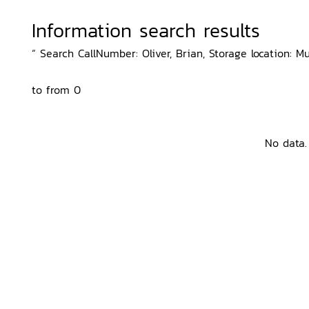
Information search results
“ Search CallNumber: Oliver, Brian, Storage location: M
to from 0
No data.