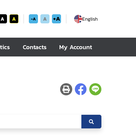
+A
A
A
A
English
-A
tics
Contacts
My Account