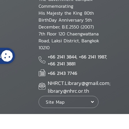
Commemorating
His Majesty the King 80th
BirthDay Anniversary 5th
December, B.E.2550 (2007)
7th Floor 120 Chaengwattana
Road, Laksi District, Bangkok
10210
s
+66 2141 3844, +66 2141 1987,
+66 2141 3881
+66 2143 7746
NHRCT.Library@gmail.com;
library@nhrc.or.th
Site Map
Website Policy
Security Policy
Personal Information Protection Poli