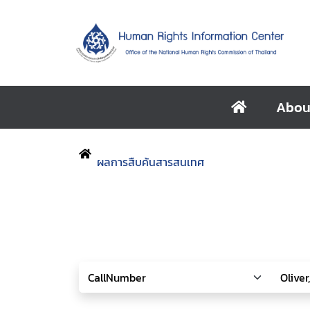
Abou
ผลการสืบค้นสารสนเทศ