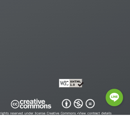
 rights reserved under license Creative Commons •
View contract details
right © 2026 Human Rights Information Center. All Rights Reserved.