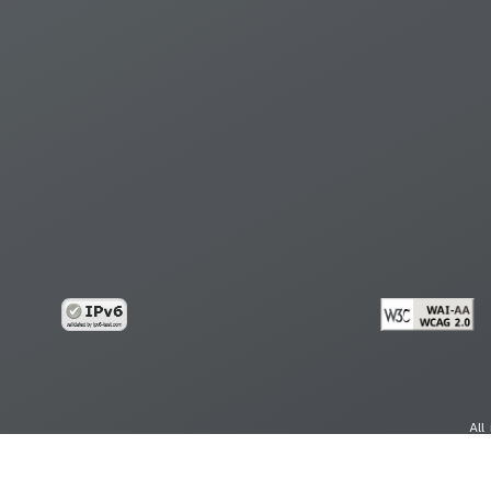
All
cy
Copy