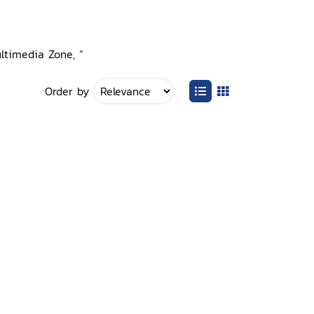
ultimedia Zone, ”
Order by