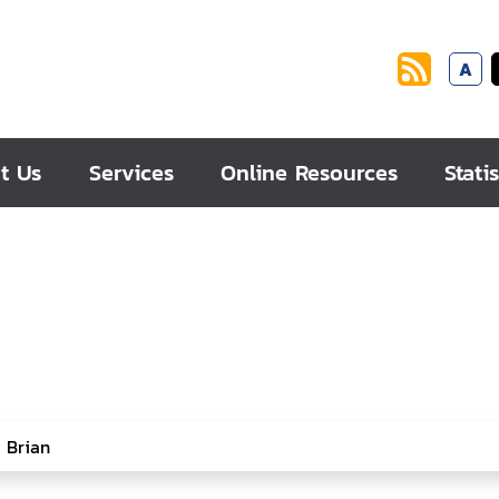
A
t Us
Services
Online Resources
Statis