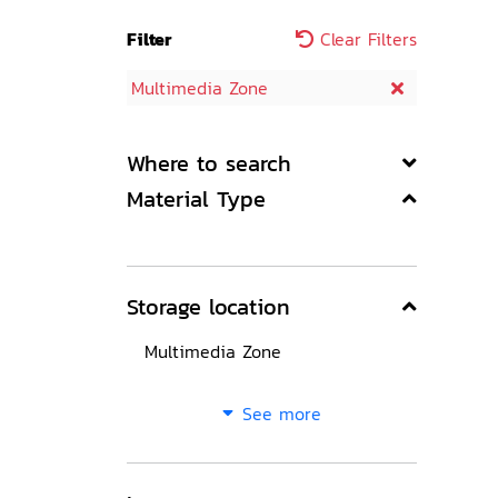
Filter
Clear Filters
Multimedia Zone
Where to search
Material Type
Storage location
Multimedia Zone
See more