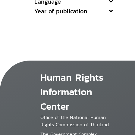
Language
Year of publication
Human Rights
Information
Center
Office of the National Human
Rights Commission of Thailand
The Government Complex