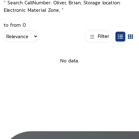
“ Search CallNumber: Oliver, Brian, Storage location:
Electronic Material Zone, ”
to from 0
Filter
No data.