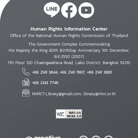
Human Rights Information Center
Office of the National Human Rights Commission of Thailand
The Government Complex Commemorating
His Majesty the King 80th BirthDay Anniversary 5th December,
B.E.2550 (2007)
7th Floor 120 Chaengwattana Road, Laksi District, Bangkok 10210
+66 2141 3844, +66 2141 1987, +66 2141 3881
+66 2143 7746
NHRCT.Library@gmail.com; library@nhrc.or.th