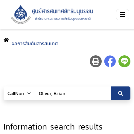
ผลการสืบค้นสารสนเทศ
Information search results