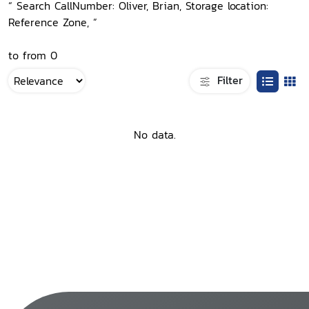
“ Search CallNumber: Oliver, Brian, Storage location:
Reference Zone, ”
to from 0
Filter
No data.