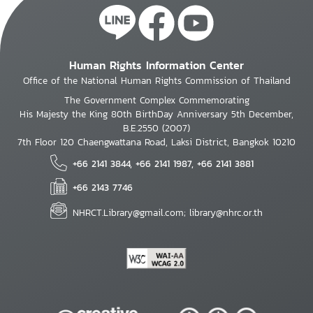
Human Rights Information Center
Office of the National Human Rights Commission of Thailand
The Government Complex Commemorating
His Majesty the King 80th BirthDay Anniversary 5th December,
B.E.2550 (2007)
7th Floor 120 Chaengwattana Road, Laksi District, Bangkok 10210
+66 2141 3844, +66 2141 1987, +66 2141 3881
+66 2143 7746
NHRCT.Library@gmail.com; library@nhrc.or.th