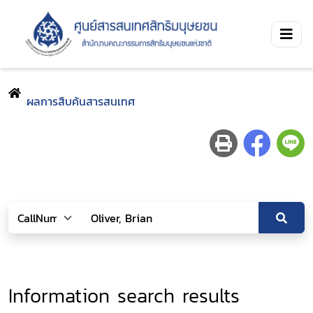
ผลการสืบค้นสารสนเทศ
Information search results