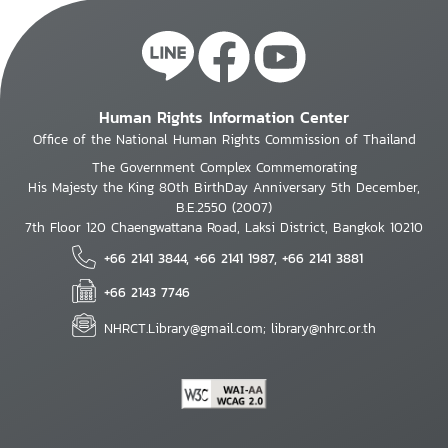
Human Rights Information Center
Office of the National Human Rights Commission of Thailand
The Government Complex Commemorating
His Majesty the King 80th BirthDay Anniversary 5th December,
B.E.2550 (2007)
7th Floor 120 Chaengwattana Road, Laksi District, Bangkok 10210
+66 2141 3844, +66 2141 1987, +66 2141 3881
+66 2143 7746
NHRCT.Library@gmail.com; library@nhrc.or.th