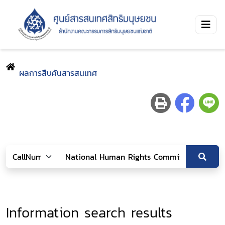
ผลการสืบค้นสารสนเทศ
Information search results