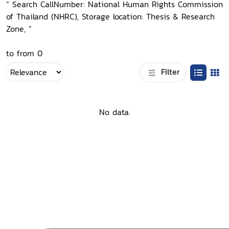
“ Search CallNumber: National Human Rights Commission
of Thailand (NHRC), Storage location: Thesis & Research
Zone, ”
to from 0
Filter
No data.