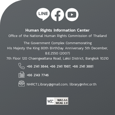
Human Rights Information Center
Office of the National Human Rights Commission of Thailand
The Government Complex Commemorating
His Majesty the King 80th BirthDay Anniversary 5th December,
B.E.2550 (2007)
7th Floor 120 Chaengwattana Road, Laksi District, Bangkok 10210
+66 2141 3844, +66 2141 1987, +66 2141 3881
+66 2143 7746
NHRCT.Library@gmail.com; library@nhrc.or.th