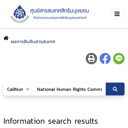
ผลการสืบค้นสารสนเทศ
Information search results