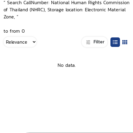
“ Search CallNumber: National Human Rights Commission
of Thailand (NHRC), Storage location: Electronic Material
Zone, ”
to from 0
Filter
No data.