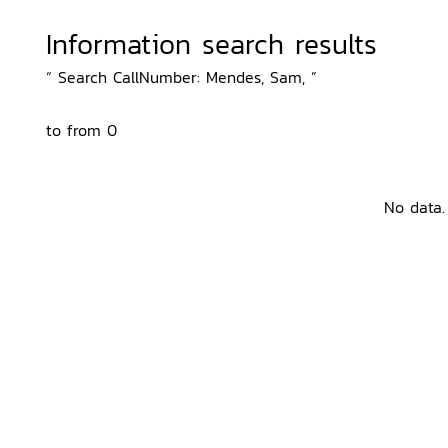
Information search results
“ Search CallNumber: Mendes, Sam, ”
to from 0
No data.