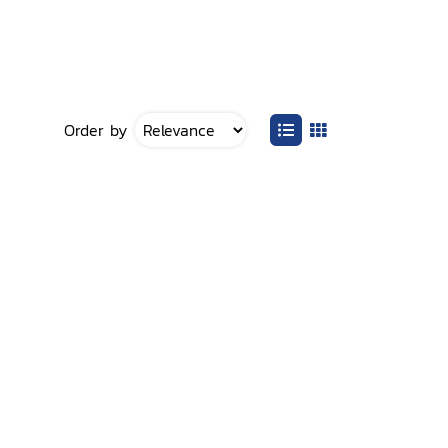
Order by