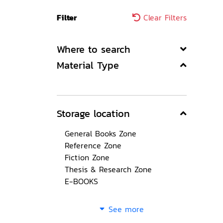
Filter
Clear Filters
Where to search
Material Type
Storage location
General Books Zone
Reference Zone
Fiction Zone
Thesis & Research Zone
E-BOOKS
See more