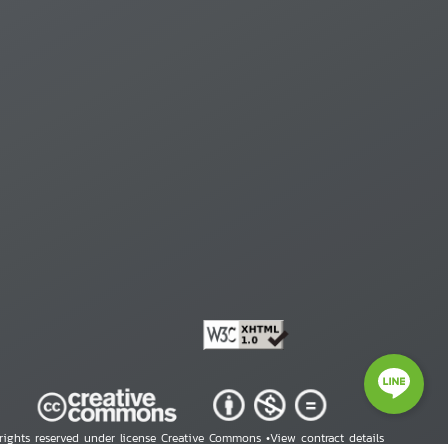
 rights reserved under license Creative Commons •
View contract details