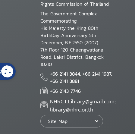
Rights Commission of Thailand
The Government Complex
Commemorating
His Majesty the King 80th
BirthDay Anniversary 5th
December, B.E.2550 (2007)
7th Floor 120 Chaengwattana
Road, Laksi District, Bangkok
10210
s
+66 2141 3844, +66 2141 1987,
+66 2141 3881
+66 2143 7746
NHRCT.Library@gmail.com;
library@nhrc.or.th
Site Map