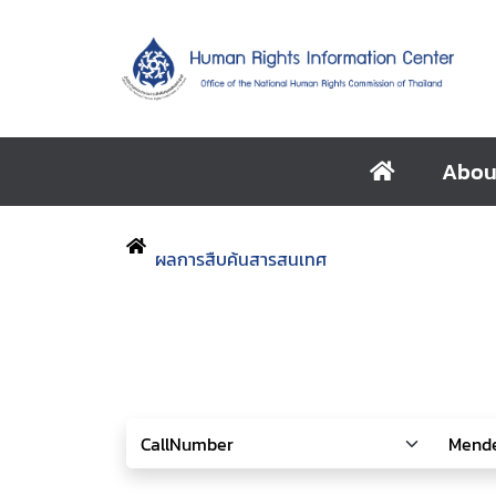
Abou
ผลการสืบค้นสารสนเทศ