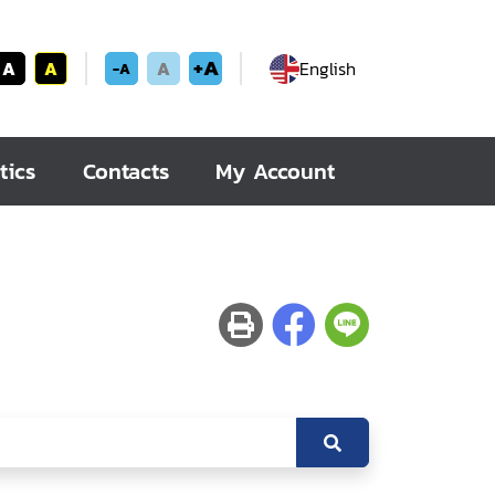
+A
A
A
A
English
-A
tics
Contacts
My Account