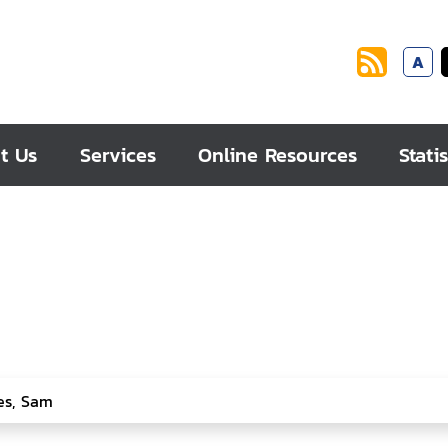
A
t Us
Services
Online Resources
Statis