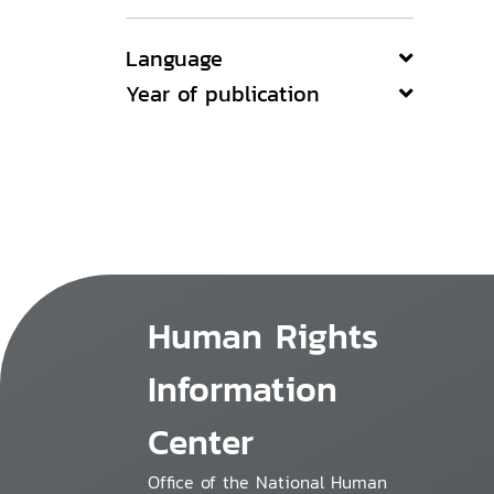
Language
Year of publication
Human Rights
Information
Center
Office of the National Human