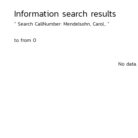
Information search results
“ Search CallNumber: Mendelsohn, Carol., ”
to from 0
No data.