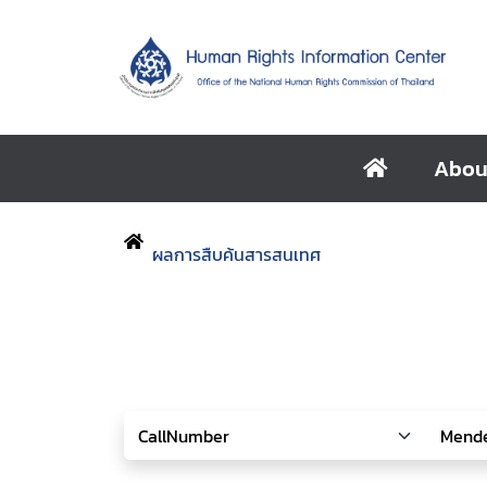
Abou
ผลการสืบค้นสารสนเทศ