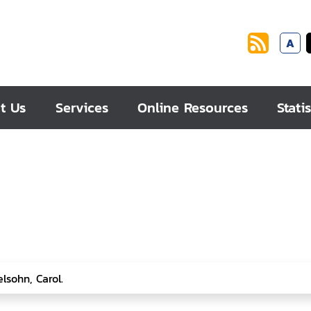
A
t Us
Services
Online Resources
Statis