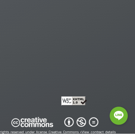
 rights reserved under license Creative Commons •
View contract details