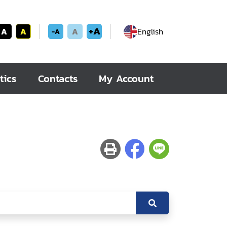
+A
A
A
A
English
-A
tics
Contacts
My Account