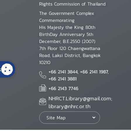
Rights Commission of Thailand
The Government Complex
Commemorating
His Majesty the King 80th
BirthDay Anniversary 5th
December, B.E.2550 (2007)
7th Floor 120 Chaengwattana
Road, Laksi District, Bangkok
10210
s
+66 2141 3844, +66 2141 1987,
+66 2141 3881
+66 2143 7746
NHRCT.Library@gmail.com;
library@nhrc.or.th
Site Map