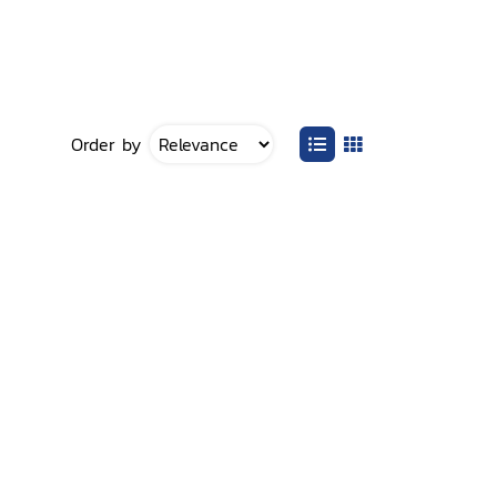
Order by