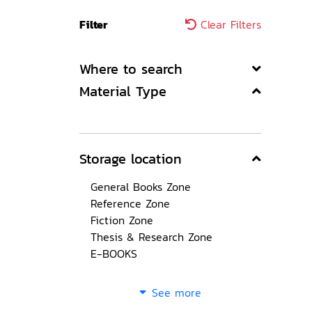
Filter
Clear Filters
Where to search
Material Type
Storage location
General Books Zone
Reference Zone
Fiction Zone
Thesis & Research Zone
E-BOOKS
See more