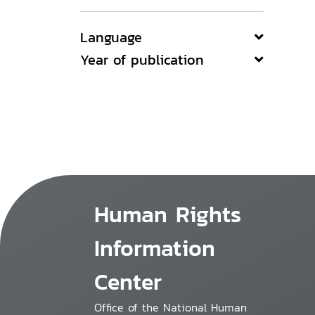
Language
Year of publication
Human Rights
Information
Center
Office of the National Human