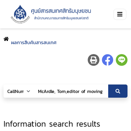
ผลการสืบค้นสารสนเทศ
Information search results