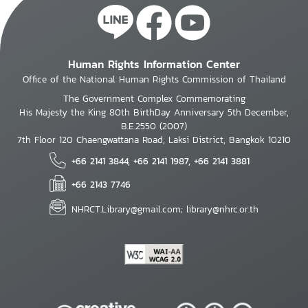
Human Rights Information Center
Office of the National Human Rights Commission of Thailand
The Government Complex Commemorating
His Majesty the King 80th BirthDay Anniversary 5th December,
B.E.2550 (2007)
7th Floor 120 Chaengwattana Road, Laksi District, Bangkok 10210
+66 2141 3844, +66 2141 1987, +66 2141 3881
+66 2143 7746
NHRCT.Library@gmail.com; library@nhrc.or.th