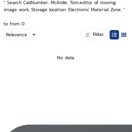
“ Search CallNumber: McArdle, Tom,editor of moving
image work, Storage location: Electronic Material Zone, ”
to from 0
Filter
No data.