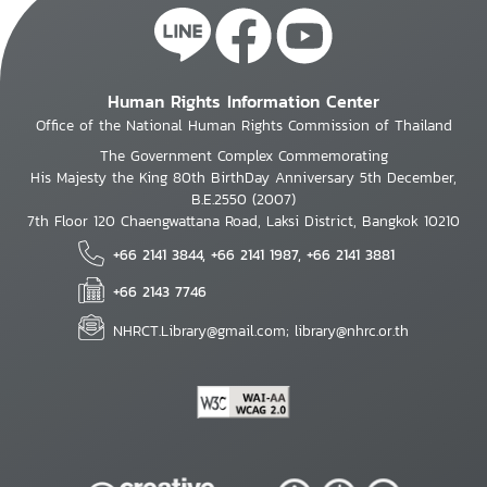
Human Rights Information Center
Office of the National Human Rights Commission of Thailand
The Government Complex Commemorating
His Majesty the King 80th BirthDay Anniversary 5th December,
B.E.2550 (2007)
7th Floor 120 Chaengwattana Road, Laksi District, Bangkok 10210
+66 2141 3844, +66 2141 1987, +66 2141 3881
+66 2143 7746
NHRCT.Library@gmail.com; library@nhrc.or.th