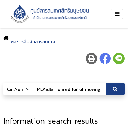
ผลการสืบค้นสารสนเทศ
Information search results