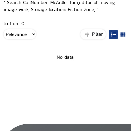
“ Search CallNumber: McArdle, Tom,editor of moving
image work, Storage location: Fiction Zone, ”
to from 0
Filter
No data.