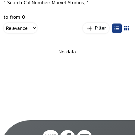
“ Search CallNumber: Marvel Studios, ”
to from 0
Filter
No data.