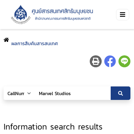
ผลการสืบค้นสารสนเทศ
Information search results