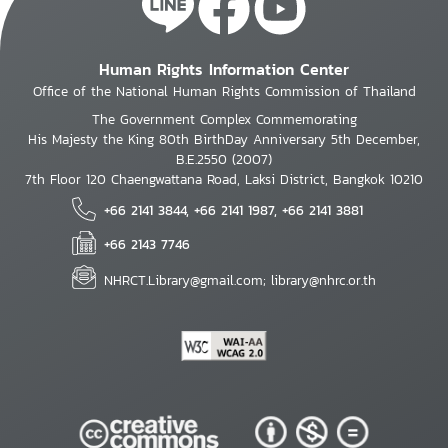
Human Rights Information Center
Office of the National Human Rights Commission of Thailand
The Government Complex Commemorating
His Majesty the King 80th BirthDay Anniversary 5th December,
B.E.2550 (2007)
7th Floor 120 Chaengwattana Road, Laksi District, Bangkok 10210
+66 2141 3844, +66 2141 1987, +66 2141 3881
+66 2143 7746
NHRCT.Library@gmail.com; library@nhrc.or.th