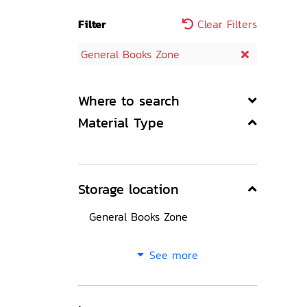
Filter
Clear Filters
General Books Zone
Where to search
Material Type
Storage location
General Books Zone
See more