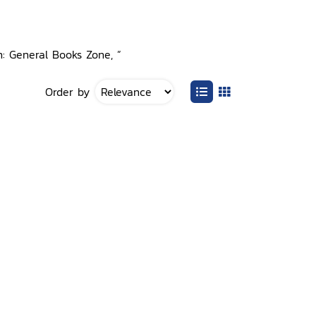
n: General Books Zone, ”
Order by