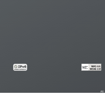
All
cy
Copy