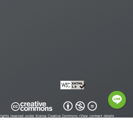
 rights reserved under license Creative Commons •
View contract details
right © 2026 Human Rights Information Center. All Rights Reserved.