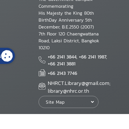
Commemorating
His Majesty the King 80th
BirthDay Anniversary 5th
December, B.E.2550 (2007)
7th Floor 120 Chaengwattana
Road, Laksi District, Bangkok
10210
s
+66 2141 3844, +66 2141 1987,
+66 2141 3881
+66 2143 7746
NHRCT.Library@gmail.com;
library@nhrc.or.th
Site Map
Website Policy
Security Policy
Personal Information Protection Poli