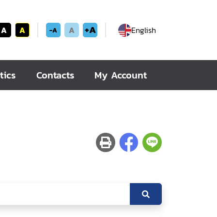
+A
A
A
A
English
-A
tics
Contacts
My Account