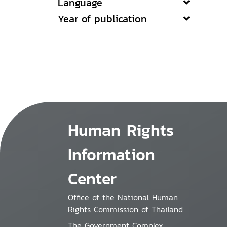
Language
Year of publication
Human Rights
Information
Center
Office of the National Human
Rights Commission of Thailand
The Government Complex