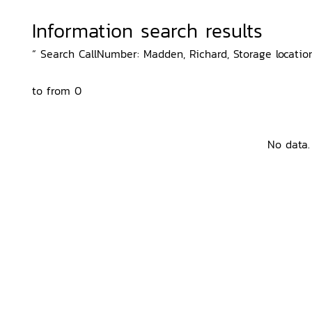
Information search results
“ Search CallNumber: Madden, Richard, Storage locatio
to from 0
No data.