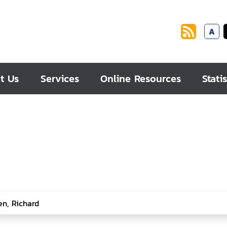
A
t Us
Services
Online Resources
Statis