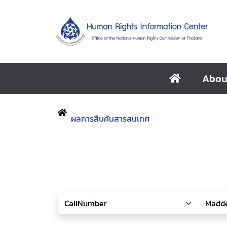
Abou
ผลการสืบค้นสารสนเทศ