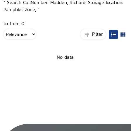
“ Search CallNumber: Madden, Richard, Storage location:
Pamphlet Zone, ”
to from 0
Filter
No data.