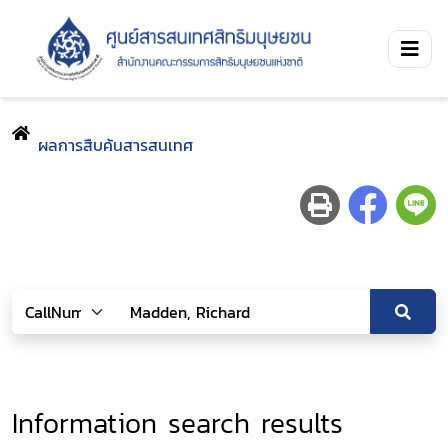
ผลการสืบค้นสารสนเทศ
Information search results