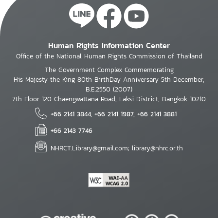
Human Rights Information Center
Office of the National Human Rights Commission of Thailand
The Government Complex Commemorating
His Majesty the King 80th BirthDay Anniversary 5th December,
B.E.2550 (2007)
7th Floor 120 Chaengwattana Road, Laksi District, Bangkok 10210
+66 2141 3844, +66 2141 1987, +66 2141 3881
+66 2143 7746
NHRCT.Library@gmail.com; library@nhrc.or.th