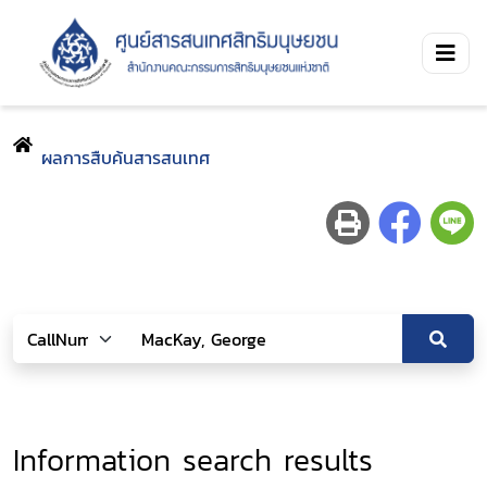
ผลการสืบค้นสารสนเทศ
Information search results