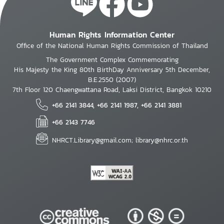
Human Rights Information Center
Office of the National Human Rights Commission of Thailand
The Government Complex Commemorating
His Majesty the King 80th BirthDay Anniversary 5th December,
B.E.2550 (2007)
7th Floor 120 Chaengwattana Road, Laksi District, Bangkok 10210
+66 2141 3844, +66 2141 1987, +66 2141 3881
+66 2143 7746
NHRCT.Library@gmail.com; library@nhrc.or.th