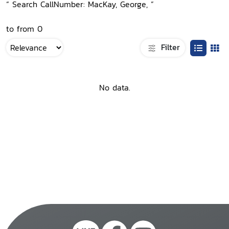
“ Search CallNumber: MacKay, George, ”
to from 0
Filter
No data.