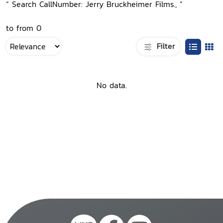
“ Search CallNumber: Jerry Bruckheimer Films., ”
to from 0
Filter
No data.