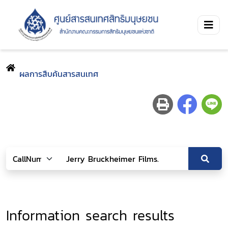
ผลการสืบค้นสารสนเทศ
Information search results