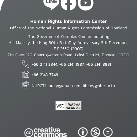
Human Rights Information Center
Office of the National Human Rights Commission of Thailand
The Government Complex Commemorating
His Majesty the King 80th BirthDay Anniversary 5th December,
B.E.2550 (2007)
7th Floor 120 Chaengwattana Road, Laksi District, Bangkok 10210
+66 2141 3844, +66 2141 1987, +66 2141 3881
+66 2143 7746
NHRCT.Library@gmail.com; library@nhrc.or.th