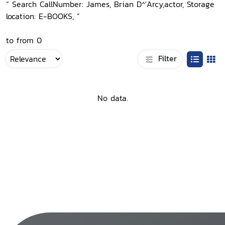
“ Search CallNumber: James, Brian D^'Arcy,actor, Storage
location: E-BOOKS, ”
to from 0
Filter
No data.