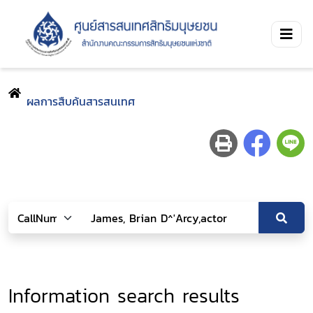
ผลการสืบค้นสารสนเทศ
Information search results