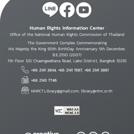
Human Rights Information Center
Office of the National Human Rights Commission of Thailand
The Government Complex Commemorating
His Majesty the King 80th BirthDay Anniversary 5th December,
B.E.2550 (2007)
7th Floor 120 Chaengwattana Road, Laksi District, Bangkok 10210
+66 2141 3844, +66 2141 1987, +66 2141 3881
+66 2143 7746
NHRCT.Library@gmail.com; library@nhrc.or.th