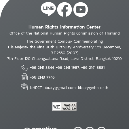
Human Rights Information Center
Office of the National Human Rights Commission of Thailand
The Government Complex Commemorating
His Majesty the King 80th BirthDay Anniversary 5th December,
B.E.2550 (2007)
7th Floor 120 Chaengwattana Road, Laksi District, Bangkok 10210
+66 2141 3844, +66 2141 1987, +66 2141 3881
+66 2143 7746
NHRCT.Library@gmail.com; library@nhrc.or.th