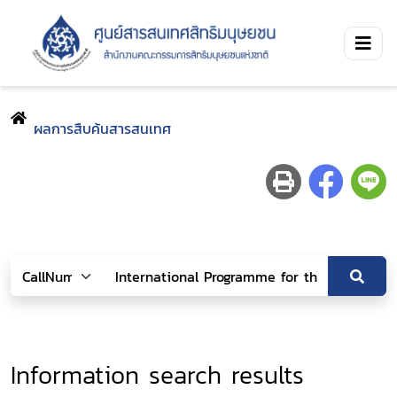
ผลการสืบค้นสารสนเทศ
Information search results