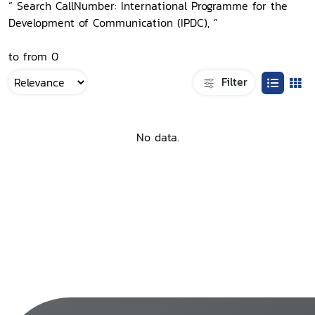
“ Search CallNumber: International Programme for the
Development of Communication (IPDC), ”
to from 0
Filter
No data.