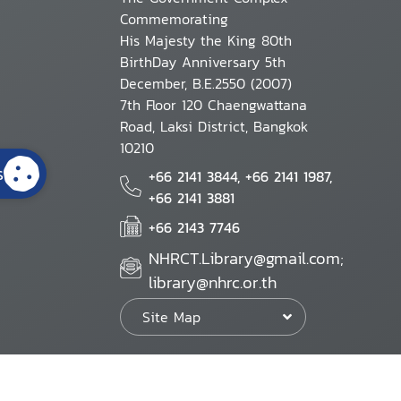
Commemorating
His Majesty the King 80th
BirthDay Anniversary 5th
December, B.E.2550 (2007)
7th Floor 120 Chaengwattana
Road, Laksi District, Bangkok
10210
s
+66 2141 3844, +66 2141 1987,
+66 2141 3881
+66 2143 7746
NHRCT.Library@gmail.com;
library@nhrc.or.th
Site Map
Website Policy
Security Policy
Personal Information Protection Poli