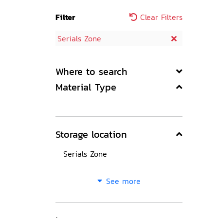
Filter
Clear Filters
Serials Zone
Where to search
Material Type
Storage location
Serials Zone
See more