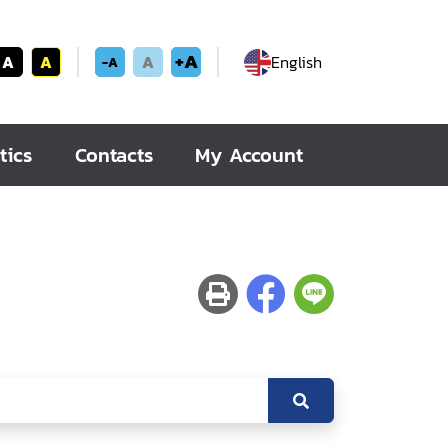
+A
A
A
A
English
-A
tics
Contacts
My Account