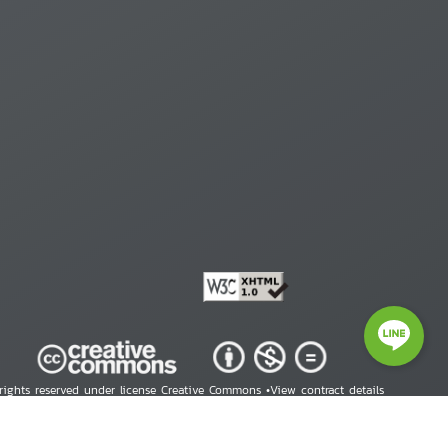
 rights reserved under license Creative Commons •
View contract details
right © 2026 Human Rights Information Center. All Rights Reserved.