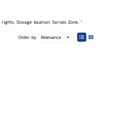
rights, Storage location: Serials Zone, ”
Order by