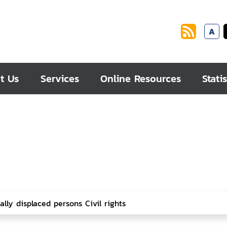
A
t Us
Services
Online Resources
Statis