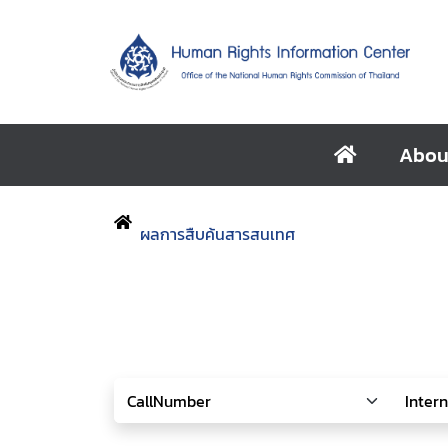
Abou
ผลการสืบค้นสารสนเทศ