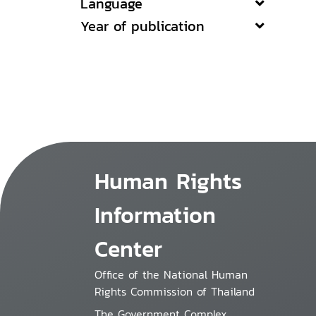
Language
Year of publication
Human Rights
Information
Center
Office of the National Human
Rights Commission of Thailand
The Government Complex