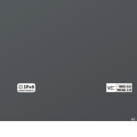
All
cy
Copy