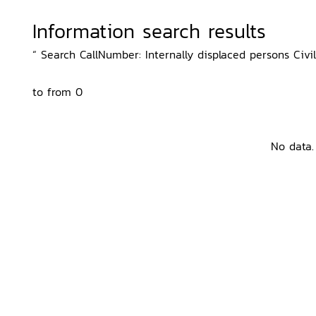
Information search results
“ Search CallNumber: Internally displaced persons Civil 
to from 0
No data.