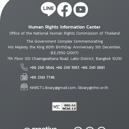
Human Rights Information Center
Office of the National Human Rights Commission of Thailand
The Government Complex Commemorating
His Majesty the King 80th BirthDay Anniversary 5th December,
B.E.2550 (2007)
7th Floor 120 Chaengwattana Road, Laksi District, Bangkok 10210
+66 2141 3844, +66 2141 1987, +66 2141 3881
+66 2143 7746
NHRCT.Library@gmail.com; library@nhrc.or.th