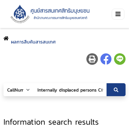
ผลการสืบค้นสารสนเทศ
Information search results