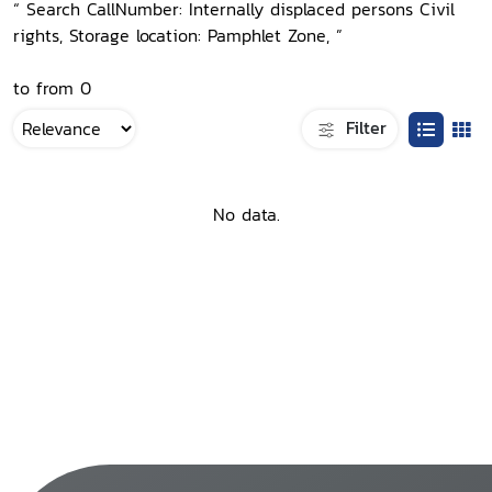
“ Search CallNumber: Internally displaced persons Civil
rights, Storage location: Pamphlet Zone, ”
to from 0
Filter
No data.