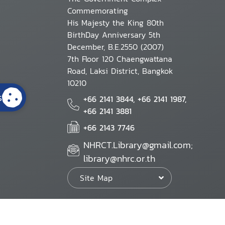
Commemorating
His Majesty the King 80th
BirthDay Anniversary 5th
December, B.E.2550 (2007)
7th Floor 120 Chaengwattana
Road, Laksi District, Bangkok
10210
s
+66 2141 3844, +66 2141 1987,
+66 2141 3881
+66 2143 7746
NHRCT.Library@gmail.com;
library@nhrc.or.th
Site Map
Website Policy
Security Policy
Personal Information Protection Poli