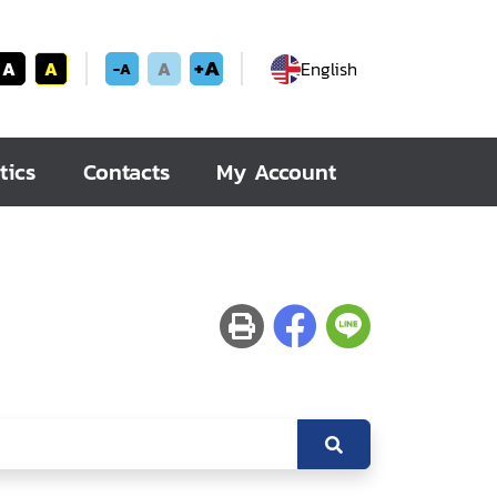
+A
A
A
A
English
-A
tics
Contacts
My Account