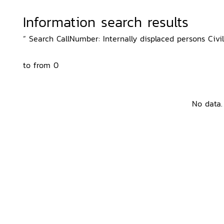
Information search results
“ Search CallNumber: Internally displaced persons Civil 
to from 0
No data.