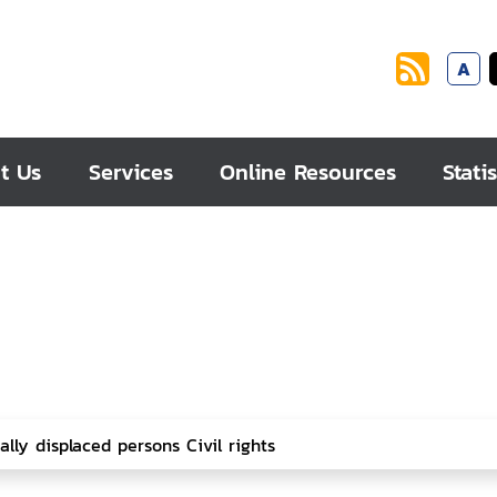
A
t Us
Services
Online Resources
Statis