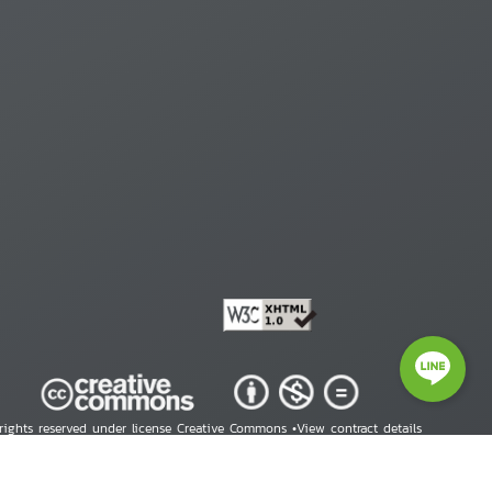
 rights reserved under license Creative Commons •
View contract details
right © 2026 Human Rights Information Center. All Rights Reserved.