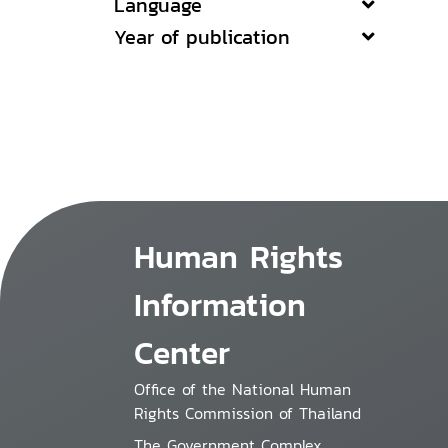
Language
Year of publication
Human Rights
Information
Center
Office of the National Human
Rights Commission of Thailand
The Government Complex