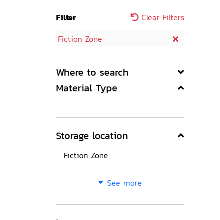
Filter
Clear Filters
Fiction Zone
Where to search
Material Type
Storage location
Fiction Zone
See more