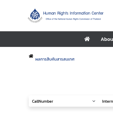
Abou
ผลการสืบค้นสารสนเทศ