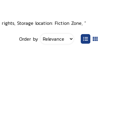
rights, Storage location: Fiction Zone, ”
Order by