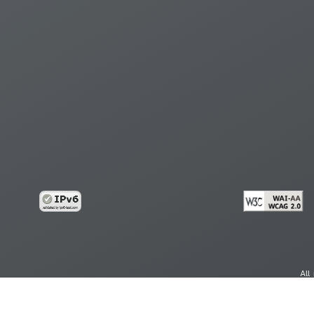
All
cy
Copy