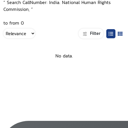
“ Search CallNumber: India. National Human Rights
Commission, ”
to from 0
Filter
No data.