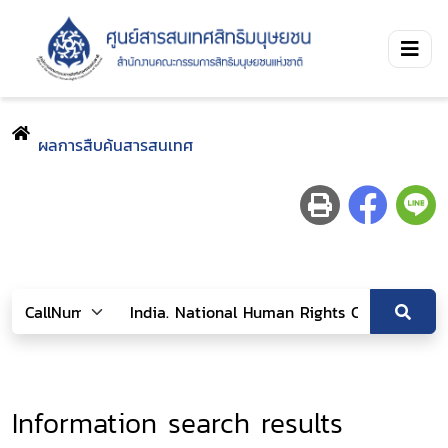
ผลการสืบค้นสารสนเทศ
Information search results