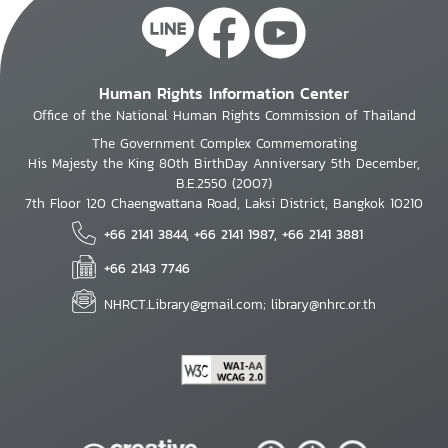
Human Rights Information Center
Office of the National Human Rights Commission of Thailand
The Government Complex Commemorating
His Majesty the King 80th BirthDay Anniversary 5th December,
B.E.2550 (2007)
7th Floor 120 Chaengwattana Road, Laksi District, Bangkok 10210
+66 2141 3844, +66 2141 1987, +66 2141 3881
+66 2143 7746
NHRCT.Library@gmail.com; library@nhrc.or.th