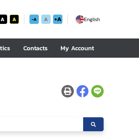
+A
A
A
A
English
-A
tics
Contacts
My Account