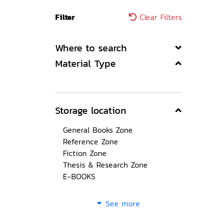
Filter
Clear Filters
Where to search
Material Type
Storage location
General Books Zone
Reference Zone
Fiction Zone
Thesis & Research Zone
E-BOOKS
See more