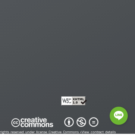
 rights reserved under license Creative Commons •
View contract details