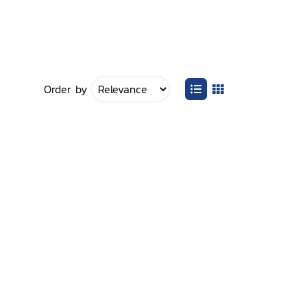
Order by