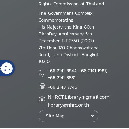
Rights Commission of Thailand
The Government Complex
Commemorating
His Majesty the King 80th
BirthDay Anniversary 5th
December, B.E.2550 (2007)
7th Floor 120 Chaengwattana
Road, Laksi District, Bangkok
10210
s
+66 2141 3844, +66 2141 1987,
+66 2141 3881
+66 2143 7746
NHRCT.Library@gmail.com;
library@nhrc.or.th
Site Map