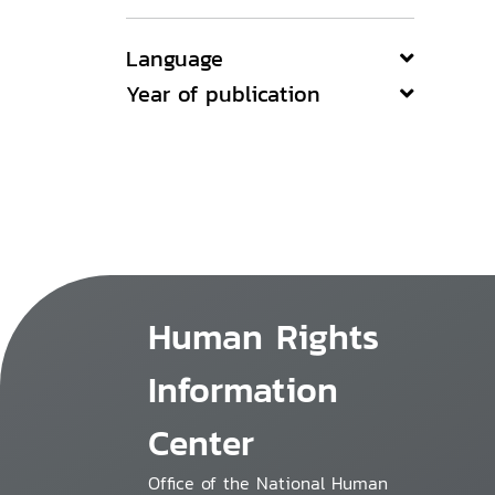
Language
Year of publication
Human Rights
Information
Center
Office of the National Human