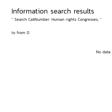
Information search results
“ Search CallNumber: Human rights Congresses, ”
to from 0
No data.