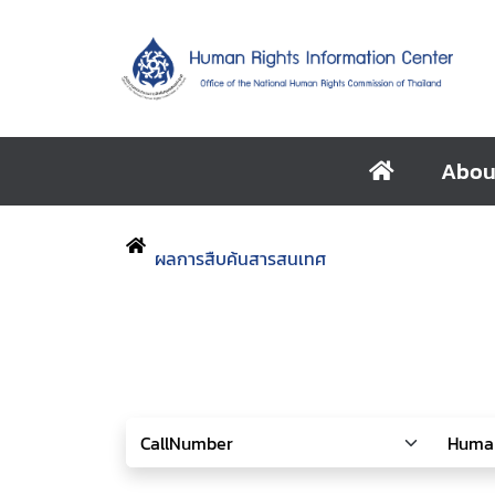
Abou
ผลการสืบค้นสารสนเทศ