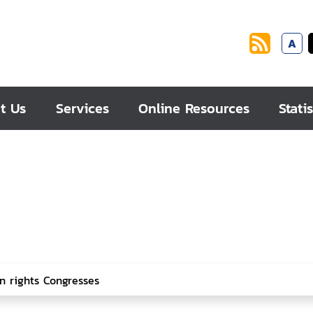
A
t Us
Services
Online Resources
Statis