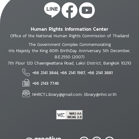
Human Rights Information Center
Office of the National Human Rights Commission of Thailand
The Government Complex Commemorating
His Majesty the King 80th BirthDay Anniversary 5th December,
B.E.2550 (2007)
7th Floor 120 Chaengwattana Road, Laksi District, Bangkok 10210
+66 2141 3844, +66 2141 1987, +66 2141 3881
+66 2143 7746
NHRCT.Library@gmail.com; library@nhrc.or.th