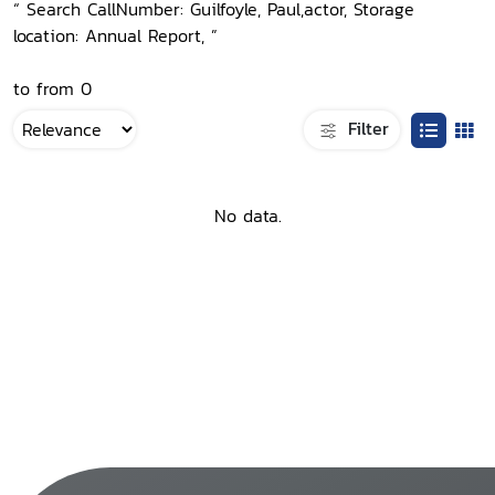
“ Search CallNumber: Guilfoyle, Paul,actor, Storage
location: Annual Report, ”
to from 0
Filter
No data.