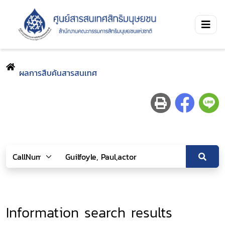
ผลการสืบค้นสารสนเทศ
Information search results