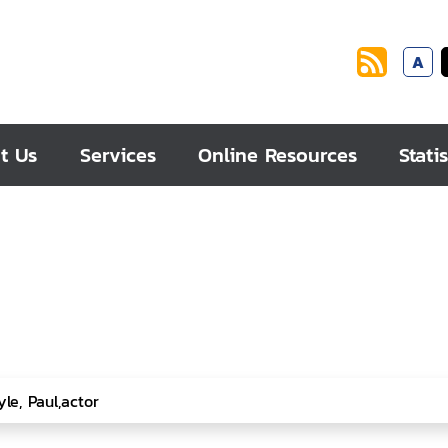
A
t Us
Services
Online Resources
Statis