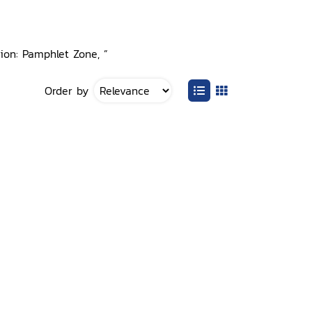
tion: Pamphlet Zone, ”
Order by