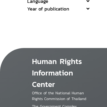
Language
Year of publication
Human Rights
Information
Center
Office of the National Human
Rights Commission of Thailand
The Government Complex