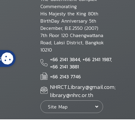
Commemorating
His Majesty the King 80th
BirthDay Anniversary 5th
December, B.E.2550 (2007)
7th Floor 120 Chaengwattana
Road, Laksi District, Bangkok
10210
s
+66 2141 3844, +66 2141 1987,
+66 2141 3881
+66 2143 7746
NHRCT.Library@gmail.com;
library@nhrc.or.th
Site Map
Website Policy
Security Policy
Personal Information Protection Poli