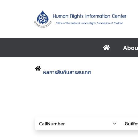
Abou
ผลการสืบค้นสารสนเทศ