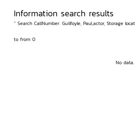
Information search results
“ Search CallNumber: Guilfoyle, Paul,actor, Storage loca
to from 0
No data.