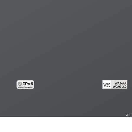
All
cy
Copy