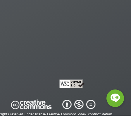
 rights reserved under license Creative Commons •
View contract details
right © 2026 Human Rights Information Center. All Rights Reserved.