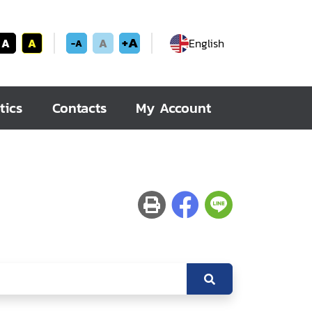
+A
A
A
A
English
-A
tics
Contacts
My Account