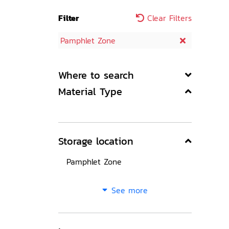
Filter
Clear Filters
Pamphlet Zone
Where to search
Material Type
Storage location
Pamphlet Zone
See more