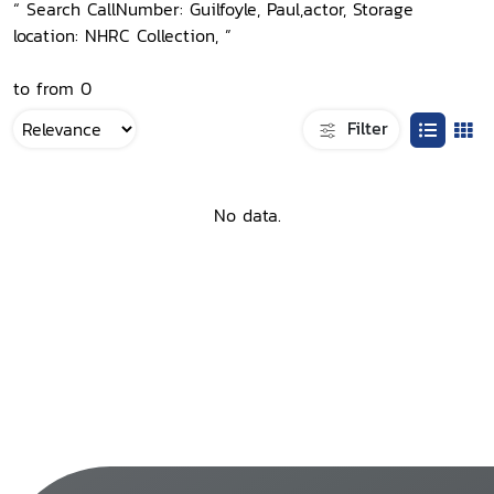
“ Search CallNumber: Guilfoyle, Paul,actor, Storage
location: NHRC Collection, ”
to from 0
Filter
No data.