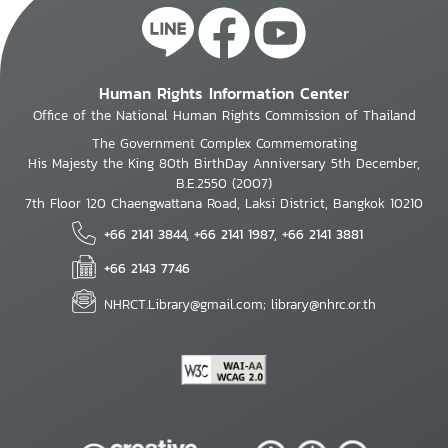
Human Rights Information Center
Office of the National Human Rights Commission of Thailand
The Government Complex Commemorating
His Majesty the King 80th BirthDay Anniversary 5th December,
B.E.2550 (2007)
7th Floor 120 Chaengwattana Road, Laksi District, Bangkok 10210
+66 2141 3844, +66 2141 1987, +66 2141 3881
+66 2143 7746
NHRCT.Library@gmail.com; library@nhrc.or.th