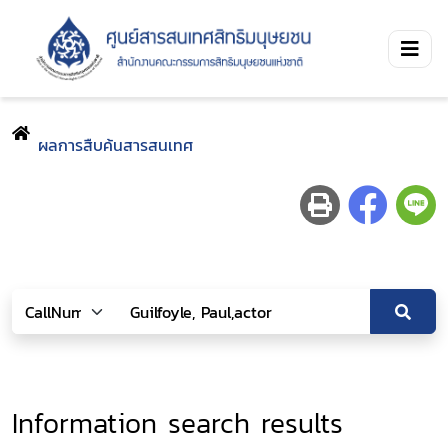
ผลการสืบค้นสารสนเทศ
Information search results