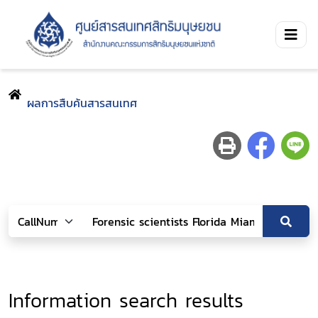
ผลการสืบค้นสารสนเทศ
Information search results