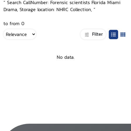
“ Search CallNumber: Forensic scientists Florida Miami
Drama, Storage location: NHRC Collection, ”
to from 0
Filter
No data.