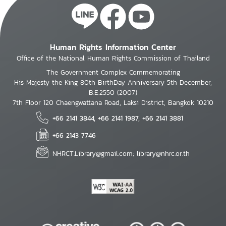
Human Rights Information Center
Office of the National Human Rights Commission of Thailand
The Government Complex Commemorating
His Majesty the King 80th BirthDay Anniversary 5th December,
B.E.2550 (2007)
7th Floor 120 Chaengwattana Road, Laksi District, Bangkok 10210
+66 2141 3844, +66 2141 1987, +66 2141 3881
+66 2143 7746
NHRCT.Library@gmail.com; library@nhrc.or.th