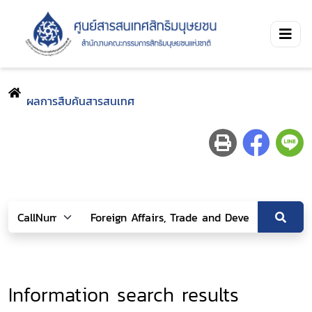
ผลการสืบค้นสารสนเทศ
Information search results