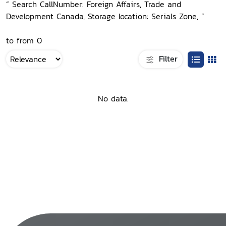
“ Search CallNumber: Foreign Affairs, Trade and
Development Canada, Storage location: Serials Zone, ”
to from 0
Filter
No data.