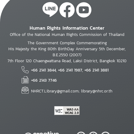
Human Rights Information Center
Office of the National Human Rights Commission of Thailand
The Government Complex Commemorating
His Majesty the King 80th BirthDay Anniversary 5th December,
B.E.2550 (2007)
7th Floor 120 Chaengwattana Road, Laksi District, Bangkok 10210
+66 2141 3844, +66 2141 1987, +66 2141 3881
+66 2143 7746
NHRCT.Library@gmail.com; library@nhrc.or.th