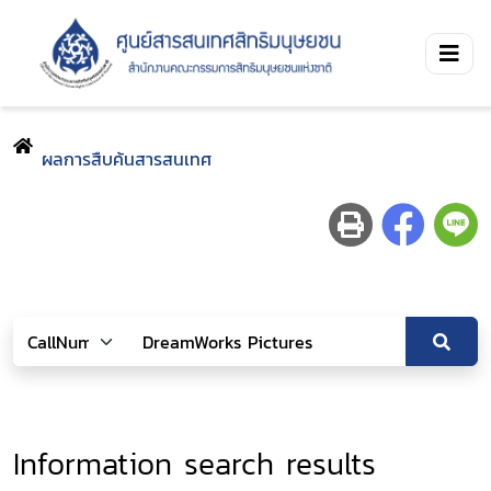
ผลการสืบค้นสารสนเทศ
Information search results