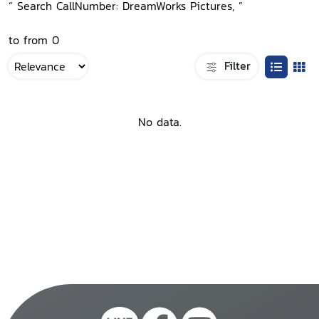
“ Search CallNumber: DreamWorks Pictures, ”
to from 0
Filter
No data.