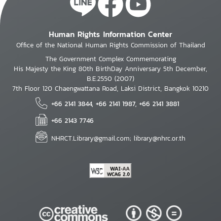
Human Rights Information Center
Office of the National Human Rights Commission of Thailand
The Government Complex Commemorating
His Majesty the King 80th BirthDay Anniversary 5th December,
B.E.2550 (2007)
7th Floor 120 Chaengwattana Road, Laksi District, Bangkok 10210
+66 2141 3844, +66 2141 1987, +66 2141 3881
+66 2143 7746
NHRCT.Library@gmail.com; library@nhrc.or.th