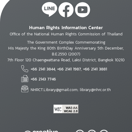
Human Rights Information Center
Office of the National Human Rights Commission of Thailand
The Government Complex Commemorating
His Majesty the King 80th BirthDay Anniversary 5th December,
B.E.2550 (2007)
7th Floor 120 Chaengwattana Road, Laksi District, Bangkok 10210
+66 2141 3844, +66 2141 1987, +66 2141 3881
+66 2143 7746
NHRCT.Library@gmail.com; library@nhrc.or.th