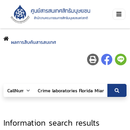
ผลการสืบค้นสารสนเทศ
Information search results