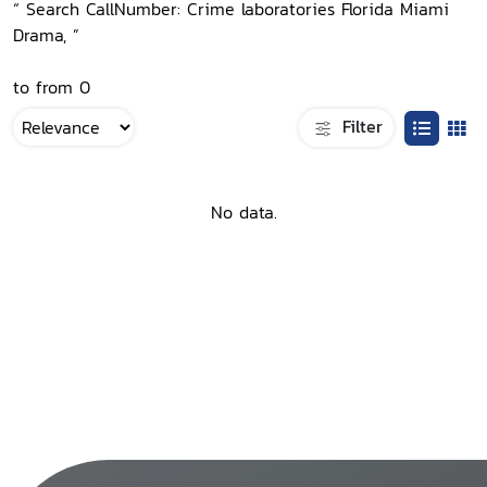
“ Search CallNumber: Crime laboratories Florida Miami
Drama, ”
to from 0
Filter
No data.