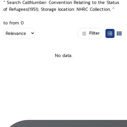
“ Search CallNumber: Convention Relating to the Status
of Refugees(1951), Storage location: NHRC Collection, ”
to from 0
Filter
No data.