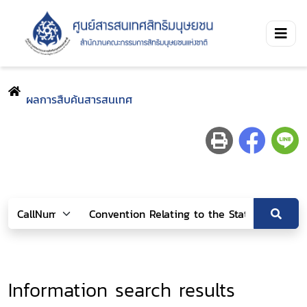
ผลการสืบค้นสารสนเทศ
Information search results