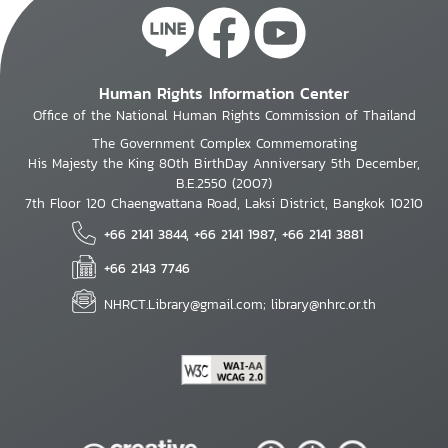
Human Rights Information Center
Office of the National Human Rights Commission of Thailand
The Government Complex Commemorating
His Majesty the King 80th BirthDay Anniversary 5th December,
B.E.2550 (2007)
7th Floor 120 Chaengwattana Road, Laksi District, Bangkok 10210
+66 2141 3844, +66 2141 1987, +66 2141 3881
+66 2143 7746
NHRCT.Library@gmail.com; library@nhrc.or.th